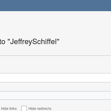
to "JeffreySchiffel"
Hide links
Hide redirects