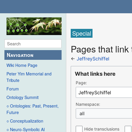
Special
Pages that link 
Navigation
←
JeffreySchiffel
Wiki Home Page
What links here
Peter Yim Memorial and
Tribute
Page:
Forum
Ontology Summit
Namespace:
○ Ontologies: Past, Present,
Future
all
○ Conceptualization
Hide transclusions
○ Neuro-Symbolic AI