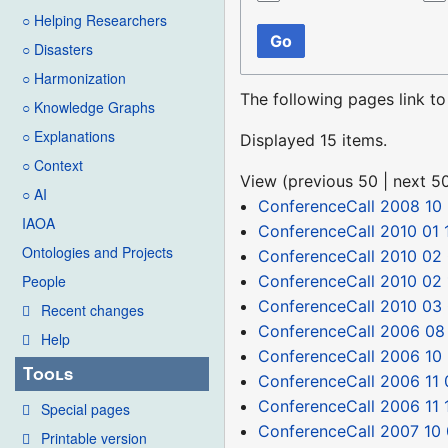
○ Helping Researchers
Go
○ Disasters
○ Harmonization
The following pages link t
○ Knowledge Graphs
○ Explanations
Displayed 15 items.
○ Context
View (
previous 50
|
next 5
○ AI
ConferenceCall 2008 10
IAOA
ConferenceCall 2010 01 
Ontologies and Projects
ConferenceCall 2010 02
ConferenceCall 2010 02 
People
ConferenceCall 2010 03
Recent changes
ConferenceCall 2006 08
Help
ConferenceCall 2006 10
Tools
ConferenceCall 2006 11 
ConferenceCall 2006 11 
Special pages
ConferenceCall 2007 10
Printable version