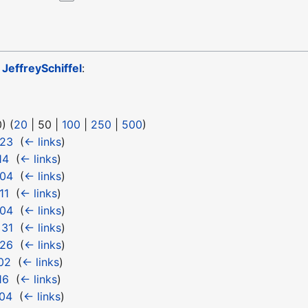
o
JeffreySchiffel
:
0
) (
20
|
50
|
100
|
250
|
500
)
 23
‎
(
← links
)
14
‎
(
← links
)
 04
‎
(
← links
)
11
‎
(
← links
)
 04
‎
(
← links
)
 31
‎
(
← links
)
 26
‎
(
← links
)
02
‎
(
← links
)
16
‎
(
← links
)
 04
‎
(
← links
)