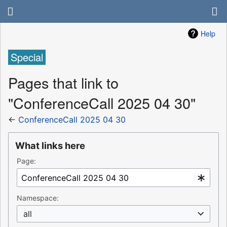
Help
Special
Pages that link to
"ConferenceCall 2025 04 30"
←
ConferenceCall 2025 04 30
What links here
Page:
Namespace:
all