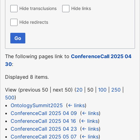
Hide transclusions
Hide links
Hide redirects
Go
The following pages link to
ConferenceCall 2025 04
30
:
Displayed 8 items.
View (
previous 50
|
next 50
) (
20
|
50
|
100
|
250
|
500
)
OntologySummit2025
‎
(
← links
)
ConferenceCall 2025 04 09
‎
(
← links
)
ConferenceCall 2025 04 16
‎
(
← links
)
ConferenceCall 2025 04 23
‎
(
← links
)
ConferenceCall 2025 05 07
‎
(
← links
)