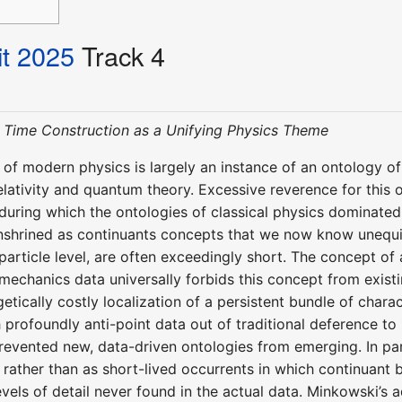
t 2025
Track 4
Time Construction as a Unifying Physics Theme
 of modern physics is largely an instance of an ontology o
relativity and quantum theory. Excessive reverence for this
 during which the ontologies of classical physics dominated
nshrined as continuants concepts that we now know unequivo
particle level, are often exceedingly short. The concept of a
echanics data universally forbids this concept from existi
etically costly localization of a persistent bundle of char
h profoundly anti-point data out of traditional deference t
revented new, data-driven ontologies from emerging. In parti
 rather than as short-lived occurrents in which continuant
evels of detail never found in the actual data. Minkowski’