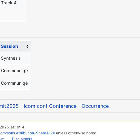
Track 4
Session
Synthesis
Commnuniqé
Commnuniqé
mit2025
Icom conf Conference
Occurrence
2025, at 19:14.
Commons Attribution-ShareAlike
unless otherwise noted.
rum
Disclaimers