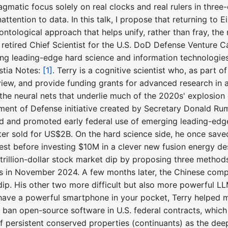
 pragmatic focus solely on real clocks and real rulers in thre
attention to data. In this talk, I propose that returning to 
ontological approach that helps unify, rather than fray, th
 a retired Chief Scientist for the U.S. DoD Defense Venture C
ng leading-edge hard science and information technologies 
stia Notes:
[1]
. Terry is a cognitive scientist who, as part 
iew, and provide funding grants for advanced research in ar
the neural nets that underlie much of the 2020s' explosion 
tment of Defense initiative created by Secretary Donald R
ed and promoted early federal use of emerging leading-edg
ater sold for US$2B. On the hard science side, he once s
test before investing $10M in a clever new fusion energy des
a trillion-dollar stock market dip by proposing three method
 in November 2024. A few months later, the Chinese compa
dip. His other two more difficult but also more powerful LL
ou have a powerful smartphone in your pocket, Terry helped
 ban open-source software in U.S. federal contracts, which 
 persistent conserved properties (continuants) as the dee