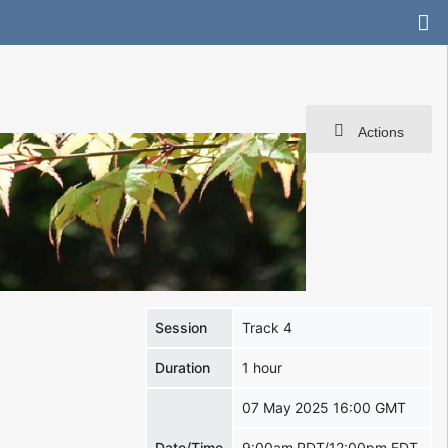
Actions
Session
Track 4
Duration
1 hour
07 May 2025 16:00 GMT
Date/Time
9:00am PDT/12:00pm EDT