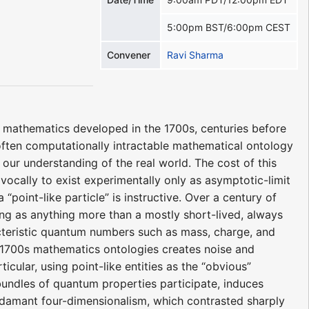
5:00pm BST/6:00pm CEST
Convener
Ravi Sharma
f mathematics developed in the 1700s, centuries before
 often computationally intractable mathematical ontology
 our understanding of the real world. The cost of this
cally to exist experimentally only as asymptotic-limit
 “point-like particle” is instructive. Over a century of
ng as anything more than a mostly short-lived, always
acteristic quantum numbers such as mass, charge, and
o 1700s mathematics ontologies creates noise and
cular, using point-like entities as the “obvious”
 bundles of quantum properties participate, induces
s adamant four-dimensionalism, which contrasted sharply