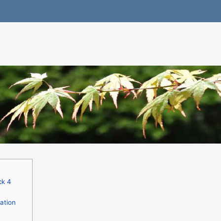
ck 4
ation