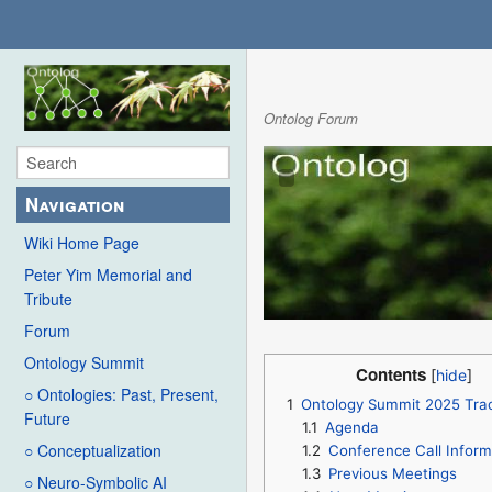
Ontolog Forum
Navigation
Wiki Home Page
Peter Yim Memorial and
Tribute
Forum
Ontology Summit
Contents
○ Ontologies: Past, Present,
1
Ontology Summit 2025 Tra
Future
1.1
Agenda
○ Conceptualization
1.2
Conference Call Inform
1.3
Previous Meetings
○ Neuro-Symbolic AI