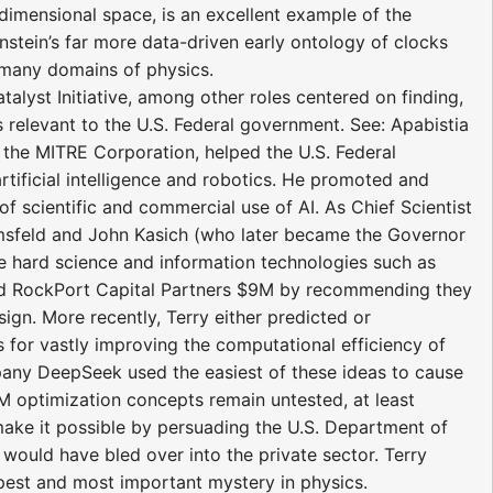
e-dimensional space, is an excellent example of the
Einstein’s far more data-driven early ontology of clocks
e many domains of physics.
atalyst Initiative, among other roles centered on finding,
relevant to the U.S. Federal government. See: Apabistia
of the MITRE Corporation, helped the U.S. Federal
tificial intelligence and robotics. He promoted and
of scientific and commercial use of AI. As Chief Scientist
umsfeld and John Kasich (who later became the Governor
e hard science and information technologies such as
aved RockPort Capital Partners $9M by recommending they
ign. More recently, Terry either predicted or
s for vastly improving the computational efficiency of
ny DeepSeek used the easiest of these ideas to cause
M optimization concepts remain untested, at least
 make it possible by persuading the U.S. Department of
would have bled over into the private sector. Terry
pest and most important mystery in physics.