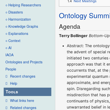
1.4
Next Meetings
○ Helping Researchers
○ Disasters
Ontology Summi
○ Harmonization
Agenda
○ Knowledge Graphs
○ Explanations
Terry Bollinger
Bottom-Up 
○ Context
Abstract: The ontology
○ AI
the advent of special 
IAOA
initiated two centuries
Ontologies and Projects
approach was that it e
People
occurrents that, at the 
Recent changes
experimental quantum m
approximate, and energ
Help
spin. Disregarding suc
Tools
misdirection that has p
What links here
continuants of physics,
unwarranted belief in l
Related changes