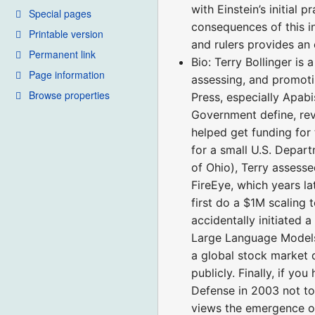
with Einstein’s initial
Special pages
consequences of this in
Printable version
and rulers provides an 
Permanent link
Bio: Terry Bollinger is
Page information
assessing, and promoti
Browse properties
Press, especially Apabi
Government define, rev
helped get funding for 
for a small U.S. Depar
of Ohio), Terry assess
FireEye, which years l
first do a $1M scaling 
accidentally initiated 
Large Language Models
a global stock market 
publicly. Finally, if y
Defense in 2003 not to
views the emergence of