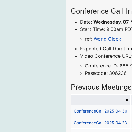
Conference Call I
Date:
Wednesday, 07 
Start Time: 9:00am P
ref:
World Clock
Expected Call Duration
Video Conference URL
Conference ID: 885 
Passcode: 306236
Previous Meetings
ConferenceCall 2025 04 30
ConferenceCall 2025 04 23