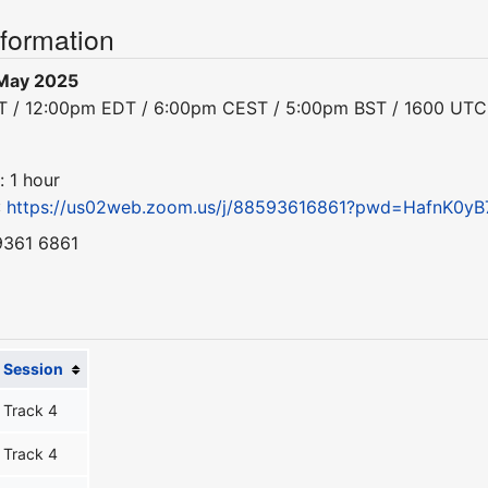
nformation
May 2025
DT / 12:00pm EDT / 6:00pm CEST / 5:00pm BST / 1600 UTC
: 1 hour
:
https://us02web.zoom.us/j/88593616861?pwd=HafnK0yB
9361 6861
Session
Track 4
Track 4