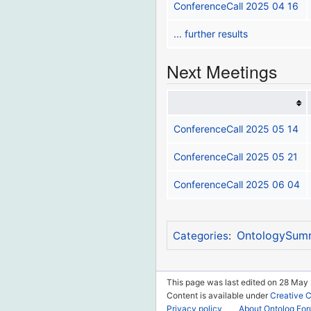
ConferenceCall 2025 04 16
... further results
Next Meetings
ConferenceCall 2025 05 14
ConferenceCall 2025 05 21
ConferenceCall 2025 06 04
OntologySum
Categories
:
This page was last edited on 28 May 
Content is available under
Creative 
Privacy policy
About Ontolog Fo