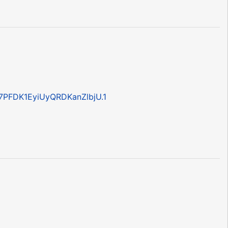
7PFDK1EyiUyQRDKanZlbjU.1