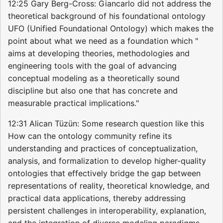
12:25 Gary Berg-Cross: Giancarlo did not address the
theoretical background of his foundational ontology
UFO (Unified Foundational Ontology) which makes the
point about what we need as a foundation which "
aims at developing theories, methodologies and
engineering tools with the goal of advancing
conceptual modeling as a theoretically sound
discipline but also one that has concrete and
measurable practical implications."
12:31 Alican Tüzün: Some research question like this
How can the ontology community refine its
understanding and practices of conceptualization,
analysis, and formalization to develop higher-quality
ontologies that effectively bridge the gap between
representations of reality, theoretical knowledge, and
practical data applications, thereby addressing
persistent challenges in interoperability, explanation,
and the integration of diverse modeling paradigms