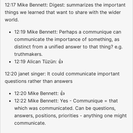
12:17 Mike Bennett: Digest: summarizes the important
things we learned that want to share with the wider
world.
12:19 Mike Bennett: Perhaps a communique can
communicate the importance of something, as
distinct from a unified answer to that thing? e.g.
truthmakers.
12:19 Alican Tüzün: 👍
12:20 janet singer: It could communicate important
questions rather than answers
12:20 Mike Bennett: 👍
12:22 Mike Bennett: Yes - Communique = that
which was communicated. Can be questions,
answers, positions, priorities - anything one might
communicate.