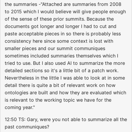
the summaries -"Attached are summaries from 2008
to 2015 which I would believe will give people enough
of the sense of these prior summits. Because the
documents got longer and longer I had to cut and
paste acceptable pieces in so there is probably less
consistency here since some context is lost with
smaller pieces and our summit communiques
sometimes included summaries themselves which I
tried to use. But I also used AI to summarize the more
detailed sections so it's a little bit of a patch work.
Nevertheless in the little I was able to look at in some
detail there is quite a bit of relevant work on how
ontologies are built and how they are evaluated which
is relevant to the working topic we have for the
coming year."
12:50 TS: Gary, were you not able to summarize all the
past communiques?