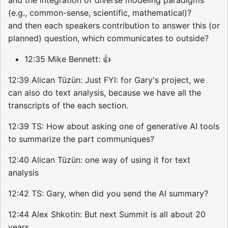
(e.g., common-sense, scientific, mathematical)?
and then each speakers contribution to answer this (or
planned) question, which communicates to outside?
12:35 Mike Bennett: 👍
12:39 Alican Tüzün: Just FYI: for Gary's project, we
can also do text analysis, because we have all the
transcripts of the each section.
12:39 TS: How about asking one of generative AI tools
to summarize the part communiques?
12:40 Alican Tüzün: one way of using it for text
analysis
12:42 TS: Gary, when did you send the AI summary?
12:44 Alex Shkotin: But next Summit is all about 20
years.