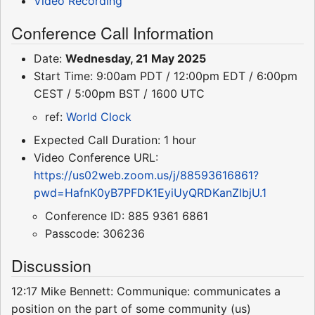
Video Recording
Conference Call Information
Date:
Wednesday, 21 May 2025
Start Time: 9:00am PDT / 12:00pm EDT / 6:00pm
CEST / 5:00pm BST / 1600 UTC
ref:
World Clock
Expected Call Duration: 1 hour
Video Conference URL:
https://us02web.zoom.us/j/88593616861?
pwd=HafnK0yB7PFDK1EyiUyQRDKanZlbjU.1
Conference ID: 885 9361 6861
Passcode: 306236
Discussion
12:17 Mike Bennett: Communique: communicates a
position on the part of some community (us)