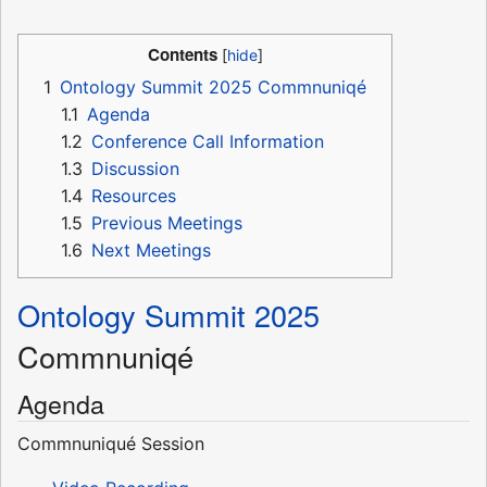
Contents
1
Ontology Summit 2025 Commnuniqé
1.1
Agenda
1.2
Conference Call Information
1.3
Discussion
1.4
Resources
1.5
Previous Meetings
1.6
Next Meetings
Ontology Summit 2025
Commnuniqé
Agenda
Commnuniqué Session