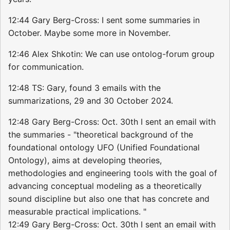
12:44 Gary Berg-Cross: I sent some summaries in
October. Maybe some more in November.
12:46 Alex Shkotin: We can use ontolog-forum group
for communication.
12:48 TS: Gary, found 3 emails with the
summarizations, 29 and 30 October 2024.
12:48 Gary Berg-Cross: Oct. 30th I sent an email with
the summaries - "theoretical background of the
foundational ontology UFO (Unified Foundational
Ontology), aims at developing theories,
methodologies and engineering tools with the goal of
advancing conceptual modeling as a theoretically
sound discipline but also one that has concrete and
measurable practical implications. "
12:49 Gary Berg-Cross: Oct. 30th I sent an email with