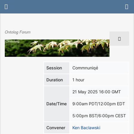
Ontolog Forum
Session
Commnuniqé
Duration
1 hour
21 May 2025 16:00 GMT
Date/Time
9:00am PDT/12:00pm EDT
5:00pm BST/6:00pm CEST
Convener
Ken Baclawski