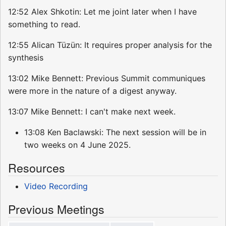
12:52 Alex Shkotin: Let me joint later when I have
something to read.
12:55 Alican Tüzün: It requires proper analysis for the
synthesis
13:02 Mike Bennett: Previous Summit communiques
were more in the nature of a digest anyway.
13:07 Mike Bennett: I can't make next week.
13:08 Ken Baclawski: The next session will be in
two weeks on 4 June 2025.
Resources
Video Recording
Previous Meetings