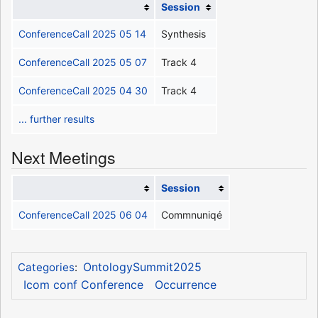
Session
ConferenceCall 2025 05 14
Synthesis
ConferenceCall 2025 05 07
Track 4
ConferenceCall 2025 04 30
Track 4
... further results
Next Meetings
Session
ConferenceCall 2025 06 04
Commnuniqé
OntologySummit2025
Categories
:
Icom conf Conference
Occurrence