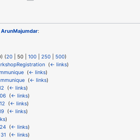
o
ArunMajumdar
:
0
) (
20
|
50
|
100
|
250
|
500
)
kshopRegistration
‎
(
← links
)
ommunique
‎
(
← links
)
ommunique
‎
(
← links
)
12
‎
(
← links
)
 06
‎
(
← links
)
12
‎
(
← links
)
19
‎
(
← links
)
nks
)
 24
‎
(
← links
)
 31
‎
(
← links
)