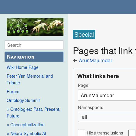
Special
Pages that lin
Navigation
←
ArunMajumdar
Wiki Home Page
What links here
Peter Yim Memorial and
Tribute
Page:
Forum
Ontology Summit
Namespace:
○ Ontologies: Past, Present,
Future
all
○ Conceptualization
Hide transclusions
○ Neuro-Symbolic AI