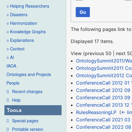
○ Helping Researchers
Go
○ Disasters
○ Harmonization
The following pages link t
○ Knowledge Graphs
○ Explanations
Displayed 17 items.
○ Context
View (
previous 50
|
next 5
○ AI
OntologySummit2011/Wor
IAOA
OntologySummit2011 C
Ontologies and Projects
OntologySummit2012 C
ConferenceCall 2012 01 
People
ConferenceCall 2012 09
Recent changes
ConferenceCall 2013 09 
Help
ConferenceCall 2013 12 
Tools
RulesReasoningLP
‎
(
← li
ConferenceCall 2021 03
Special pages
ConferenceCall 2022 08
Printable version