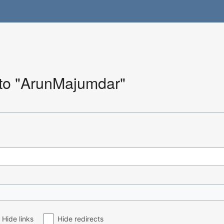
k to "ArunMajumdar"
Hide links
Hide redirects