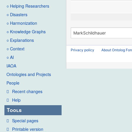
○ Helping Researchers
○ Disasters
○ Harmonization
○ Knowledge Graphs
○ Explanations
○ Context
Privacy policy
About Ontolog Fo
○ AI
IAOA
Ontologies and Projects
People
Recent changes
Help
Tools
Special pages
Printable version