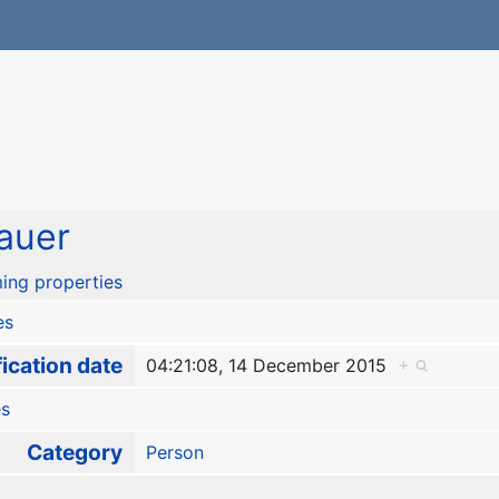
auer
ing properties
es
ication date
04:21:08, 14 December 2015
+
es
Category
Person