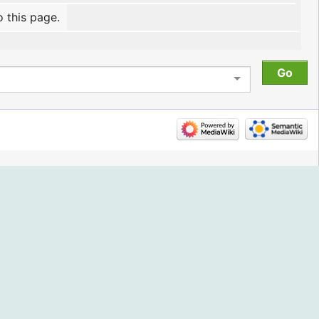
o this page.