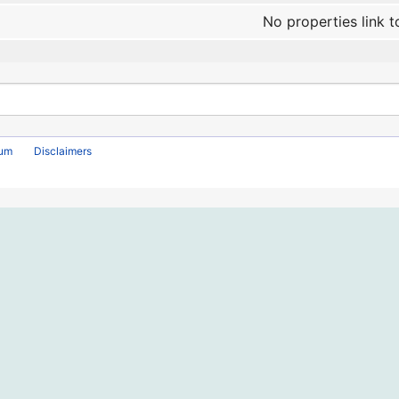
No properties link t
rum
Disclaimers