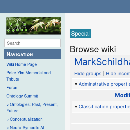
Special
Browse wiki
Navigation
MarkSchildh
Wiki Home Page
Peter Yim Memorial and
Hide groups
Hide incom
Tribute
Adminstrative properti
Forum
Modif
Ontology Summit
○ Ontologies: Past, Present,
Classification properti
Future
○ Conceptualization
○ Neuro-Symbolic AI