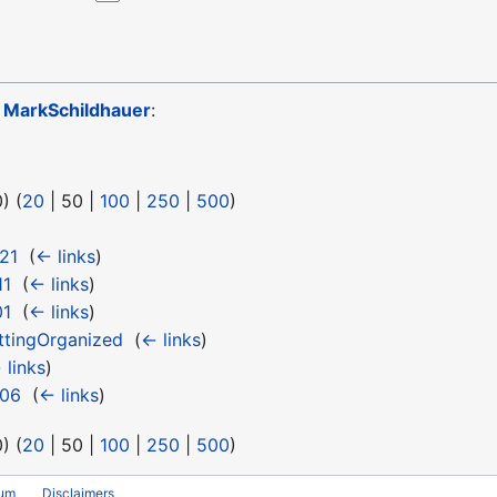
o
MarkSchildhauer
:
0
) (
20
|
50
|
100
|
250
|
500
)
21
‎
(
← links
)
11
‎
(
← links
)
01
‎
(
← links
)
ttingOrganized
‎
(
← links
)
 links
)
 06
‎
(
← links
)
0
) (
20
|
50
|
100
|
250
|
500
)
rum
Disclaimers