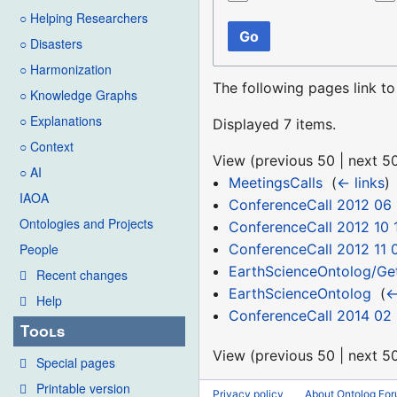
○ Helping Researchers
Go
○ Disasters
○ Harmonization
The following pages link t
○ Knowledge Graphs
○ Explanations
Displayed 7 items.
○ Context
View (
previous 50
|
next 5
○ AI
MeetingsCalls
‎
(
← links
)
IAOA
ConferenceCall 2012 06 
Ontologies and Projects
ConferenceCall 2012 10 
ConferenceCall 2012 11 
People
EarthScienceOntolog/Ge
Recent changes
EarthScienceOntolog
‎
(
←
Help
ConferenceCall 2014 02
Tools
View (
previous 50
|
next 5
Special pages
Printable version
Privacy policy
About Ontolog Fo