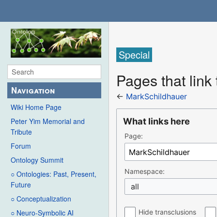
Special
Pages that link
Navigation
←
MarkSchildhauer
Wiki Home Page
What links here
Peter Yim Memorial and
Tribute
Page:
Forum
Ontology Summit
Namespace:
○ Ontologies: Past, Present,
Future
all
○ Conceptualization
Hide transclusions
○ Neuro-Symbolic AI