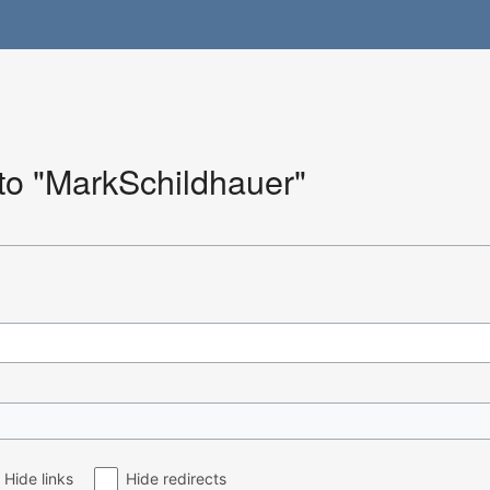
 to "MarkSchildhauer"
Hide links
Hide redirects