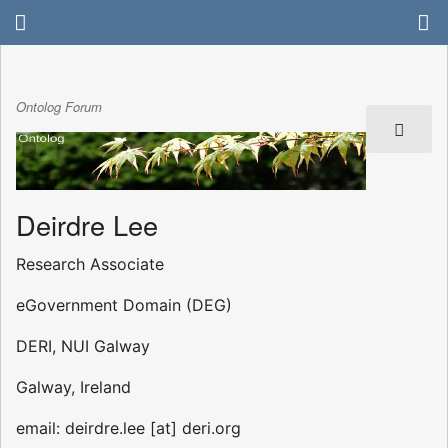
Ontolog Forum
Deirdre Lee
Research Associate
eGovernment Domain (DEG)
DERI, NUI Galway
Galway, Ireland
email: deirdre.lee [at] deri.org