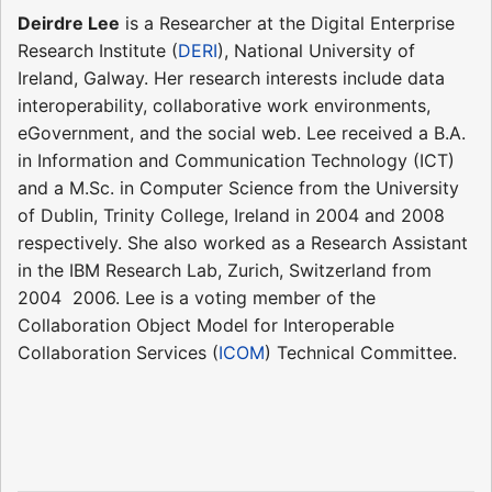
Deirdre Lee
is a Researcher at the Digital Enterprise
Research Institute (
DERI
), National University of
Ireland, Galway. Her research interests include data
interoperability, collaborative work environments,
eGovernment, and the social web. Lee received a B.A.
in Information and Communication Technology (ICT)
and a M.Sc. in Computer Science from the University
of Dublin, Trinity College, Ireland in 2004 and 2008
respectively. She also worked as a Research Assistant
in the IBM Research Lab, Zurich, Switzerland from
2004  2006. Lee is a voting member of the
Collaboration Object Model for Interoperable
Collaboration Services (
ICOM
) Technical Committee.