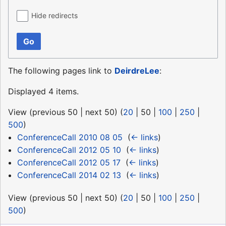
Hide redirects
Go
The following pages link to
DeirdreLee
:
Displayed 4 items.
View (
previous 50
|
next 50
) (
20
|
50
|
100
|
250
|
500
)
ConferenceCall 2010 08 05
‎
(
← links
)
ConferenceCall 2012 05 10
‎
(
← links
)
ConferenceCall 2012 05 17
‎
(
← links
)
ConferenceCall 2014 02 13
‎
(
← links
)
View (
previous 50
|
next 50
) (
20
|
50
|
100
|
250
|
500
)