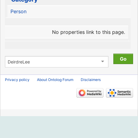
Person
No properties link to this page.
Privacy policy
About Ontolog Forum
Disclaimers