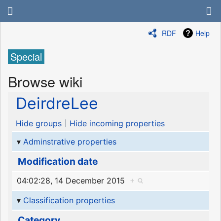
RDF
Help
Special
Browse wiki
DeirdreLee
Hide groups
Hide incoming properties
Adminstrative properties
Modification date
04:02:28, 14 December 2015
+
Classification properties
Category