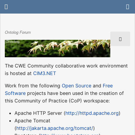
Ontolog Forum
The CWE Community collaborative work environment
is hosted at
CIM3.NET
Work from the following
Open Source
and
Free
Software
projects have been used in the creation of
this Community of Practice (CoP) workspace:
Apache HTTP Server (
http://httpd.apache.org
)
Apache Tomcat
(
http://jakarta.apache.org/tomcat/
)