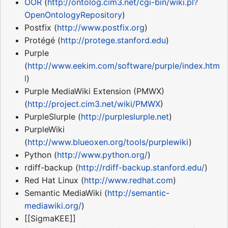
OOR
(
http://ontolog.cim3.net/cgi-bin/wiki.pl?
OpenOntologyRepository
)
Postfix (
http://www.postfix.org
)
Protégé (
http://protege.stanford.edu
)
Purple
(
http://www.eekim.com/software/purple/index.htm
l
)
Purple MediaWiki Extension (PMWX)
(
http://project.cim3.net/wiki/PMWX
)
PurpleSlurple (
http://purpleslurple.net
)
PurpleWiki
(
http://www.blueoxen.org/tools/purplewiki
)
Python (
http://www.python.org/
)
rdiff-backup (
http://rdiff-backup.stanford.edu/
)
Red Hat Linux (
http://www.redhat.com
)
Semantic MediaWiki (
http://semantic-
mediawiki.org/
)
[[SigmaKEE]]