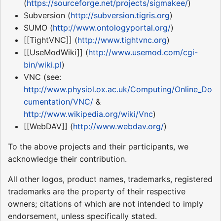
(
https://sourceforge.net/projects/sigmakee/
)
Subversion (
http://subversion.tigris.org
)
SUMO (
http://www.ontologyportal.org/
)
[[TightVNC]] (
http://www.tightvnc.org
)
[[UseModWiki]] (
http://www.usemod.com/cgi-
bin/wiki.pl
)
VNC (see:
http://www.physiol.ox.ac.uk/Computing/Online_Do
cumentation/VNC/
&
http://www.wikipedia.org/wiki/Vnc
)
[[WebDAV]] (
http://www.webdav.org/
)
To the above projects and their participants, we
acknowledge their contribution.
All other logos, product names, trademarks, registered
trademarks are the property of their respective
owners; citations of which are not intended to imply
endorsement, unless specifically stated.