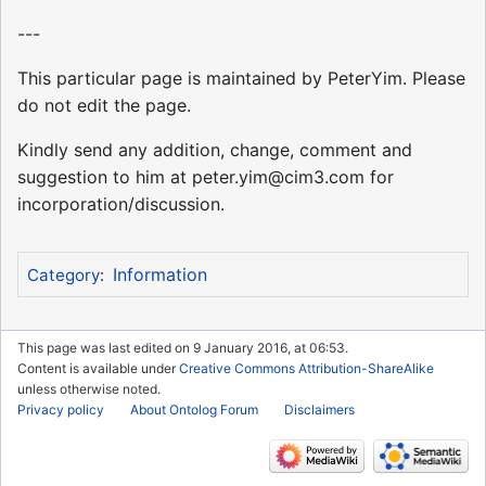
---
This particular page is maintained by PeterYim. Please
do not edit the page.
Kindly send any addition, change, comment and
suggestion to him at peter.yim@cim3.com for
incorporation/discussion.
Information
Category
:
This page was last edited on 9 January 2016, at 06:53.
Content is available under
Creative Commons Attribution-ShareAlike
unless otherwise noted.
Privacy policy
About Ontolog Forum
Disclaimers