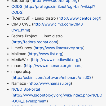
Bootstrap (
http://www.bootstrap.org
)
CODS
(
http://protege.cim3.net/cgi-bin/wiki.pl?
CODS
)
[[CentOS]] - Linux distro (
http://www.centos.org/
)
CIM3 CWE (
http://www.cim3.com/CIM3-
CWE.html
)
Fedora Project - Linux distro
(
http://fedora.redhat.com
)
LimeSurvey (
http://www.limesurvey.org/
)
Mailman (
http://www.list.org
)
MediaWiki (
http://www.mediawiki.org/
)
mharc (
http://www.mhonarc.org/mharc
)
mhpurple.pl
(
http://eekim.com/software/mhonarc/#nid03
)
Namazu (
http://www.namazu.org
)
NCBO
BioPortal
(
http://www.bioontology.org/wiki/index.php/NCBO
-OOR_Development
)