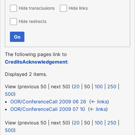
Hide transclusions
Hide links
Hide redirects
Go
The following pages link to
CreditsAcknowledgement
:
Displayed 2 items.
View (
previous 50
|
next 50
) (
20
|
50
|
100
|
250
|
500
)
OOR/ConferenceCall 2009 06 26
‎
(
← links
)
OOR/ConferenceCall 2009 07 10
‎
(
← links
)
View (
previous 50
|
next 50
) (
20
|
50
|
100
|
250
|
500
)