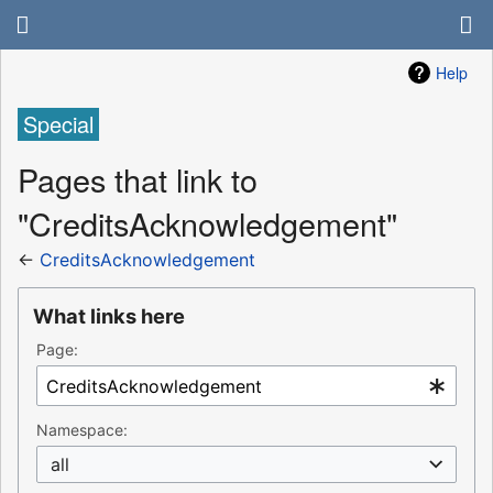
Help
Special
Pages that link to
"CreditsAcknowledgement"
←
CreditsAcknowledgement
What links here
Page:
Namespace:
all