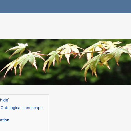
 Ontological Landscape
ation