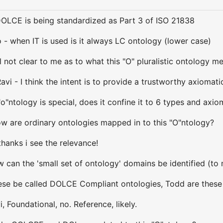
DOLCE is being standardized as Part 3 of ISO 21838
 - when IT is used is it always LC ontology (lower case)
ll not clear to me as to what this "O" pluralistic ontology me
avi - I think the intent is to provide a trustworthy axioma
 "o"ntology is special, does it confine it to 6 types and ax
ow are ordinary ontologies mapped in to this "O"ntology?
thanks i see the relevance!
can the 'small set of ontology' domains be identified (to me
ese be called DOLCE Compliant ontologies, Todd are these
, Foundational, no. Reference, likely.