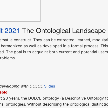
t 2021
The Ontological Landscape
ersatile construct. They can be extracted, learned, modulari
 harmonized as well as developed in a formal process. This
. The goal is to acquaint both current and potential users 
problems.
 developing with DOLCE
Slides
solo
st 20 years, the DOLCE ontology (a Descriptive Ontology for 
l ontologies. Without describing the ontological distinctio