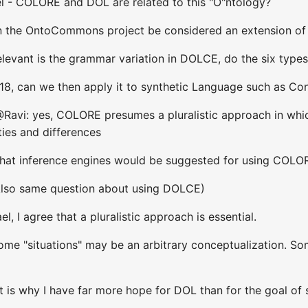
l - COLORE and DOL are related to this "O"ntology?
n the OntoCommons project be considered an extension o
levant is the grammar variation in DOLCE, do the six types
 18, can we then apply it to synthetic Language such as Con
@Ravi: yes, COLORE presumes a pluralistic approach in whic
ties and differences
What inference engines would be suggested for using COLO
(Also same question about using DOLCE)
, I agree that a pluralistic approach is essential.
me "situations" may be an arbitrary conceptualization. Som
t is why I have far more hope for DOL than for the goal of