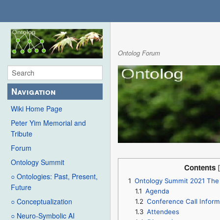
Ontolog Forum
Navigation
Wiki Home Page
Peter Yim Memorial and
Tribute
Forum
Ontology Summit
Contents
○ Ontologies: Past, Present,
1
Ontology Summit 2021 The
Future
1.1
Agenda
○ Conceptualization
1.2
Conference Call Inform
1.3
Attendees
○ Neuro-Symbolic AI