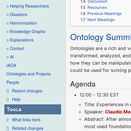
1.4
Discussion
○ Helping Researchers
1.5
Resources
1.6
Previous Meetings
○ Disasters
1.7
Next Meetings
○ Harmonization
○ Knowledge Graphs
Ontology Summi
○ Explanations
Ontologies are a rich and v
○ Context
transformed, analyzed, and
○ AI
how they can be manipulated
IAOA
could be used for solving 
Ontologies and Projects
Agenda
People
Recent changes
12:00 - 12:30 EST
Help
Title:
Experiences in
Tools
Speaker:
Claudio Ma
Abstract
: After almo
What links here
most used foundationa
Related changes