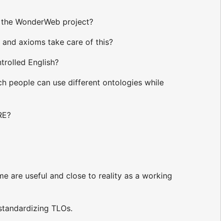
f the WonderWeb project?
 and axioms take care of this?
trolled English?
h people can use different ontologies while
RE?
e are useful and close to reality as a working
 standardizing TLOs.