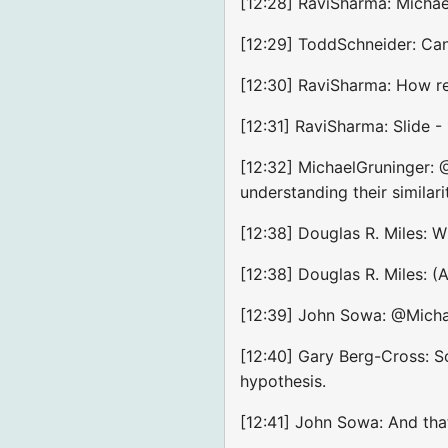
[12:28] RaviSharma: Michae
[12:29] ToddSchneider: Ca
[12:30] RaviSharma: How re
[12:31] RaviSharma: Slide -
[12:32] MichaelGruninger: 
understanding their similari
[12:38] Douglas R. Miles: 
[12:38] Douglas R. Miles: 
[12:39] John Sowa: @Michael
[12:40] Gary Berg-Cross: So
hypothesis.
[12:41] John Sowa: And tha