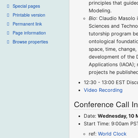
principles that guid
Special pages
Modeling.
Printable version
Bio
: Claudio Masolo 
Permanent link
Sciences and Technol
Page information
tutorship program be
ontological foundati
Browse properties
space, time, change, 
development of the D
Applications (IAOA);
projects he publishe
12:30 - 13:00 EST Disc
Video Recording
Conference Call I
Date:
Wednesday, 10 
Start Time: 9:00am P
ref:
World Clock