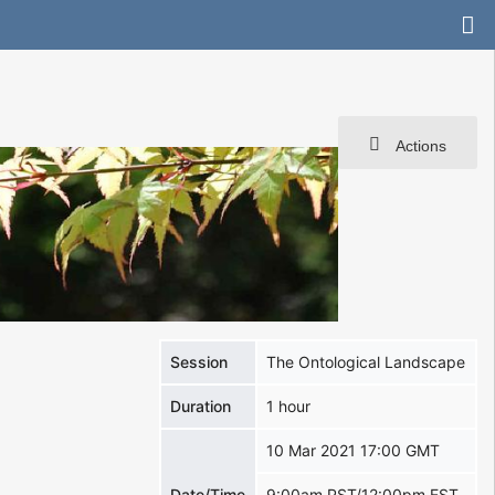
Actions
Session
The Ontological Landscape
Duration
1 hour
10 Mar 2021 17:00 GMT
Date/Time
9:00am PST/12:00pm EST