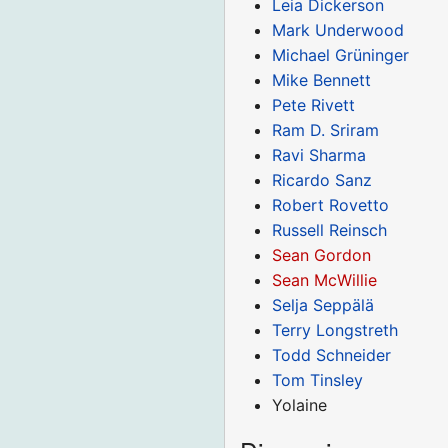
Leia Dickerson
Mark Underwood
Michael Grüninger
Mike Bennett
Pete Rivett
Ram D. Sriram
Ravi Sharma
Ricardo Sanz
Robert Rovetto
Russell Reinsch
Sean Gordon
Sean McWillie
Selja Seppälä
Terry Longstreth
Todd Schneider
Tom Tinsley
Yolaine