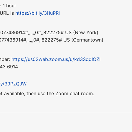
: 1 hour
 URL is
https://bit.ly/3i1uPRl
77436914#,,,,,,0#,,822275# US (New York)
77436914#,,,,,,0#,,822275# US (Germantown)
mber:
https://us02web.zoom.us/u/kd3SqdIOZl
743 6914
t.ly/39PzQJW
ot available, then use the Zoom chat room.