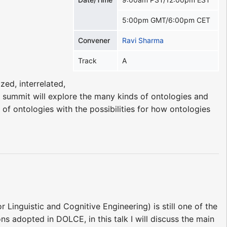
5:00pm GMT/6:00pm CET
Convener
Ravi Sharma
Track
A
zed, interrelated,
 summit will explore the many kinds of ontologies and
of ontologies with the possibilities for how ontologies
Linguistic and Cognitive Engineering) is still one of the
ns adopted in DOLCE, in this talk I will discuss the main