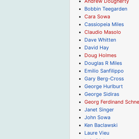
Andrew Dougherty
Bobbin Teegarden
Cara Sowa
Cassiopeia Miles
Claudio Masolo
Dave Whitten
David Hay
Doug Holmes
Douglas R Miles
Emilio Sanfilippo
Gary Berg-Cross
George Hurlburt
George Sidiras
Georg Ferdinand Schne
Janet Singer
John Sowa
Ken Baclawski
Laure Vieu