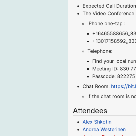
Expected Call Duration
The Video Conference
iPhone one-tap :
+16465588656,,830
+13017158592,,830
Telephone:
Find your local nu
Meeting ID: 830 7
Passcode: 822275
Chat Room:
https://bi
If the chat room is n
Attendees
Alex Shkotin
Andrea Westerinen