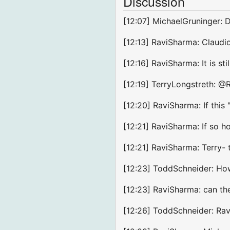
Discussion
[12:07] MichaelGruninger: 
[12:13] RaviSharma: Claudio
[12:16] RaviSharma: It is sti
[12:19] TerryLongstreth: @R
[12:20] RaviSharma: If this
[12:21] RaviSharma: If so h
[12:21] RaviSharma: Terry- 
[12:23] ToddSchneider: How 
[12:23] RaviSharma: can th
[12:26] ToddSchneider: Ravi