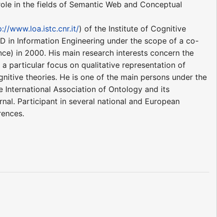
role in the fields of Semantic Web and Conceptual
p://www.loa.istc.cnr.it/
) of the Institute of Cognitive
hD in Information Engineering under the scope of a co-
ce) in 2000. His main research interests concern the
 particular focus on qualitative representation of
gnitive theories. He is one of the main persons under the
International Association of Ontology and its
nal. Participant in several national and European
rences.