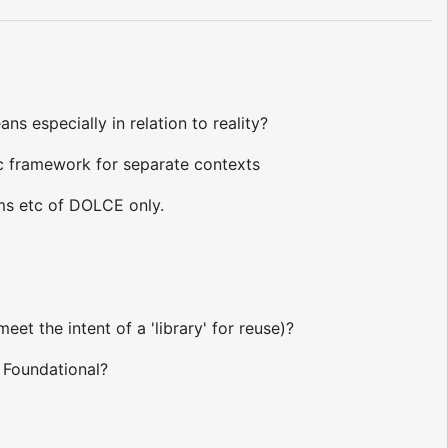
ans especially in relation to reality?
tic framework for separate contexts
ioms etc of DOLCE only.
et the intent of a 'library' for reuse)?
 Foundational?