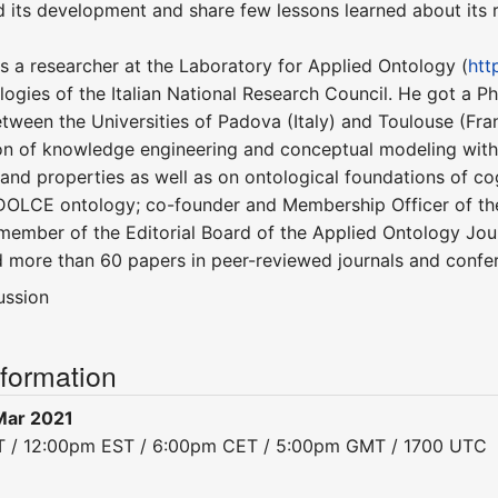
ed its development and share few lessons learned about its 
is a researcher at the Laboratory for Applied Ontology (
htt
ogies of the Italian National Research Council. He got a P
tween the Universities of Padova (Italy) and Toulouse (Fran
on of knowledge engineering and conceptual modeling with a
and properties as well as on ontological foundations of co
OLCE ontology; co-founder and Membership Officer of the 
 member of the Editorial Board of the Applied Ontology Jour
d more than 60 papers in peer-reviewed journals and confe
ussion
nformation
Mar 2021
ST / 12:00pm EST / 6:00pm CET / 5:00pm GMT / 1700 UTC