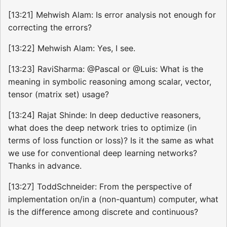
[13:21] Mehwish Alam: Is error analysis not enough for
correcting the errors?
[13:22] Mehwish Alam: Yes, I see.
[13:23] RaviSharma: @Pascal or @Luis: What is the
meaning in symbolic reasoning among scalar, vector,
tensor (matrix set) usage?
[13:24] Rajat Shinde: In deep deductive reasoners,
what does the deep network tries to optimize (in
terms of loss function or loss)? Is it the same as what
we use for conventional deep learning networks?
Thanks in advance.
[13:27] ToddSchneider: From the perspective of
implementation on/in a (non-quantum) computer, what
is the difference among discrete and continuous?