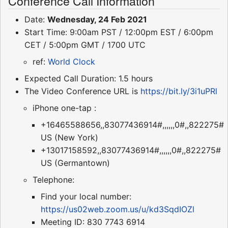
Conference Call Information
Date:
Wednesday, 24 Feb 2021
Start Time: 9:00am PST / 12:00pm EST / 6:00pm
CET / 5:00pm GMT / 1700 UTC
ref:
World Clock
Expected Call Duration: 1.5 hours
The Video Conference URL is
https://bit.ly/3i1uPRl
iPhone one-tap :
+16465588656,,83077436914#,,,,,,0#,,822275#
US (New York)
+13017158592,,83077436914#,,,,,,0#,,822275#
US (Germantown)
Telephone:
Find your local number:
https://us02web.zoom.us/u/kd3SqdIOZl
Meeting ID: 830 7743 6914