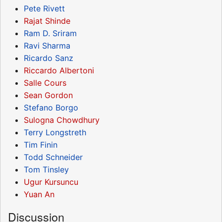
Pete Rivett
Rajat Shinde
Ram D. Sriram
Ravi Sharma
Ricardo Sanz
Riccardo Albertoni
Salle Cours
Sean Gordon
Stefano Borgo
Sulogna Chowdhury
Terry Longstreth
Tim Finin
Todd Schneider
Tom Tinsley
Ugur Kursuncu
Yuan An
Discussion