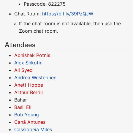
Passcode: 822275
Chat Room:
https://bit.ly/39PzQJW
If the chat room is not available, then use the
Zoom chat room.
Attendees
Abhishek Potnis
Alex Shkotin
Ali Syed
Andrea Westerinen
Anett Hoppe
Arthur Berrill
Bahar
Basil Ell
Bob Young
Canã Antunes
Cassiopeia Miles