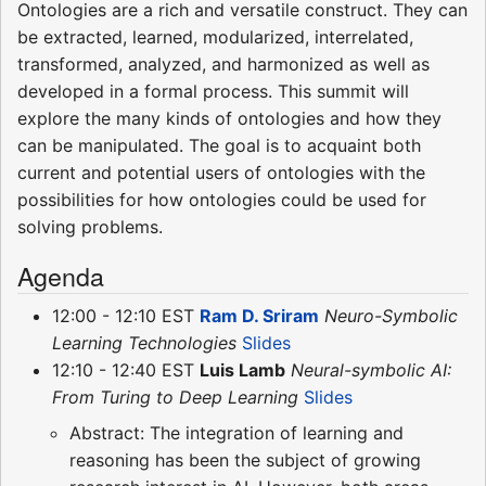
Ontologies are a rich and versatile construct. They can
be extracted, learned, modularized, interrelated,
transformed, analyzed, and harmonized as well as
developed in a formal process. This summit will
explore the many kinds of ontologies and how they
can be manipulated. The goal is to acquaint both
current and potential users of ontologies with the
possibilities for how ontologies could be used for
solving problems.
Agenda
12:00 - 12:10 EST
Ram D. Sriram
Neuro-Symbolic
Learning Technologies
Slides
12:10 - 12:40 EST
Luis Lamb
Neural-symbolic AI:
From Turing to Deep Learning
Slides
Abstract: The integration of learning and
reasoning has been the subject of growing