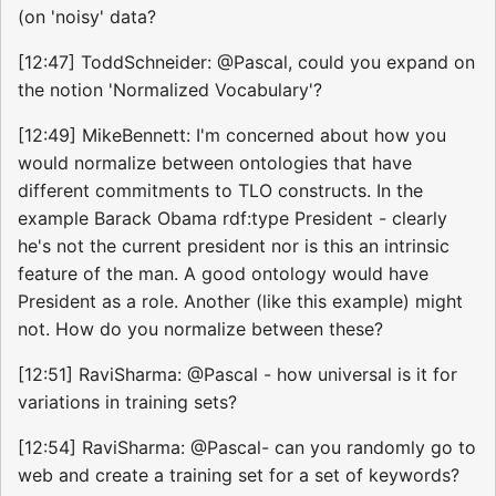
(on 'noisy' data?
[12:47] ToddSchneider: @Pascal, could you expand on
the notion 'Normalized Vocabulary'?
[12:49] MikeBennett: I'm concerned about how you
would normalize between ontologies that have
different commitments to TLO constructs. In the
example Barack Obama rdf:type President - clearly
he's not the current president nor is this an intrinsic
feature of the man. A good ontology would have
President as a role. Another (like this example) might
not. How do you normalize between these?
[12:51] RaviSharma: @Pascal - how universal is it for
variations in training sets?
[12:54] RaviSharma: @Pascal- can you randomly go to
web and create a training set for a set of keywords?