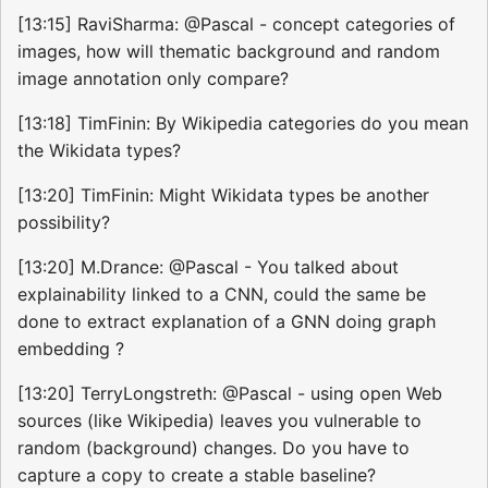
[13:15] RaviSharma: @Pascal - concept categories of
images, how will thematic background and random
image annotation only compare?
[13:18] TimFinin: By Wikipedia categories do you mean
the Wikidata types?
[13:20] TimFinin: Might Wikidata types be another
possibility?
[13:20] M.Drance: @Pascal - You talked about
explainability linked to a CNN, could the same be
done to extract explanation of a GNN doing graph
embedding ?
[13:20] TerryLongstreth: @Pascal - using open Web
sources (like Wikipedia) leaves you vulnerable to
random (background) changes. Do you have to
capture a copy to create a stable baseline?