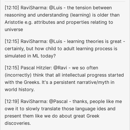
[12:10] RaviSharma: @Luis - the tension between
reasoning and understanding (learning) is older than
Aristotle e.g. attributes and properties relating to
universe
[12:15] RaviSharma: @Luis - learning theories is great -
certainly, but how child to adult learning process is
simulated in ML today?
[12:15] Pascal Hitzler: @Ravi - we so often
(incorrectly) think that all intellectual progress started
with the Greeks. It's a persistent narrative/myth in
world history.
[12:19] RaviSharma: @Pascal - thanks, people like me
owe it to slowly translate those language ides and
present them like we do about great Greek
discoveries.