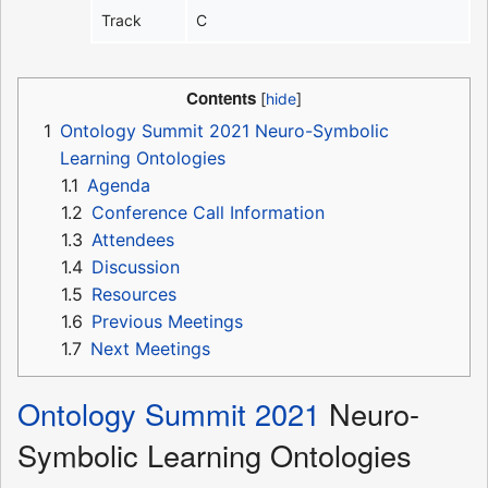
Track
C
Contents
1
Ontology Summit 2021 Neuro-Symbolic
Learning Ontologies
1.1
Agenda
1.2
Conference Call Information
1.3
Attendees
1.4
Discussion
1.5
Resources
1.6
Previous Meetings
1.7
Next Meetings
Ontology Summit 2021
Neuro-
Symbolic Learning Ontologies