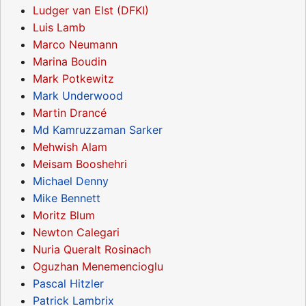
Ludger van Elst (DFKI)
Luis Lamb
Marco Neumann
Marina Boudin
Mark Potkewitz
Mark Underwood
Martin Drancé
Md Kamruzzaman Sarker
Mehwish Alam
Meisam Booshehri
Michael Denny
Mike Bennett
Moritz Blum
Newton Calegari
Nuria Queralt Rosinach
Oguzhan Menemencioglu
Pascal Hitzler
Patrick Lambrix