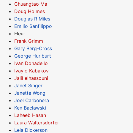
Chuangtao Ma
Doug Holmes
Douglas R Miles
Emilio Sanfilippo
Fleur
Frank Grimm
Gary Berg-Cross
George Hurlburt
Ivan Donadello
Ivaylo Kabakov
Jalil elhassouni
Janet Singer
Janette Wong
Joel Carbonera
Ken Baclawski
Laheeb Hasan
Laura Waltersdorfer
Leia Dickerson