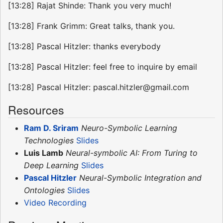
[13:28] Rajat Shinde: Thank you very much!
[13:28] Frank Grimm: Great talks, thank you.
[13:28] Pascal Hitzler: thanks everybody
[13:28] Pascal Hitzler: feel free to inquire by email
[13:28] Pascal Hitzler: pascal.hitzler@gmail.com
Resources
Ram D. Sriram
Neuro-Symbolic Learning
Technologies
Slides
Luis Lamb
Neural-symbolic AI: From Turing to
Deep Learning
Slides
Pascal Hitzler
Neural-Symbolic Integration and
Ontologies
Slides
Video Recording