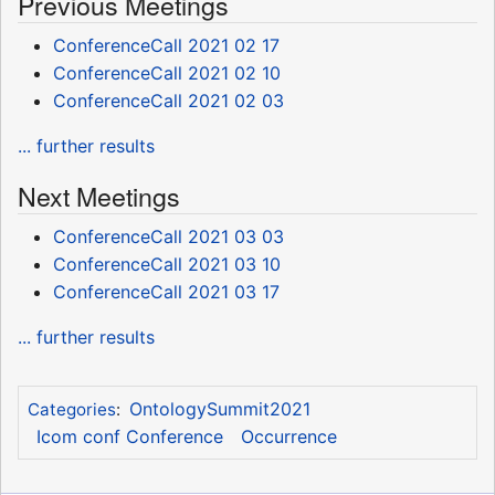
Previous Meetings
ConferenceCall 2021 02 17
ConferenceCall 2021 02 10
ConferenceCall 2021 02 03
... further results
Next Meetings
ConferenceCall 2021 03 03
ConferenceCall 2021 03 10
ConferenceCall 2021 03 17
... further results
OntologySummit2021
Categories
:
Icom conf Conference
Occurrence