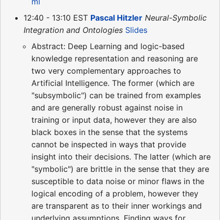
ml
12:40 - 13:10 EST
Pascal Hitzler
Neural-Symbolic
Integration and Ontologies
Slides
Abstract: Deep Learning and logic-based
knowledge representation and reasoning are
two very complementary approaches to
Artificial Intelligence. The former (which are
"subsymbolic") can be trained from examples
and are generally robust against noise in
training or input data, however they are also
black boxes in the sense that the systems
cannot be inspected in ways that provide
insight into their decisions. The latter (which are
"symbolic") are brittle in the sense that they are
susceptible to data noise or minor flaws in the
logical encoding of a problem, however they
are transparent as to their inner workings and
underlying assumptions. Finding ways for