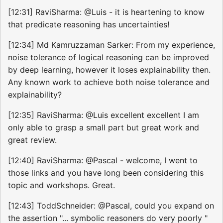
[12:31] RaviSharma: @Luis - it is heartening to know
that predicate reasoning has uncertainties!
[12:34] Md Kamruzzaman Sarker: From my experience,
noise tolerance of logical reasoning can be improved
by deep learning, however it loses explainability then.
Any known work to achieve both noise tolerance and
explainability?
[12:35] RaviSharma: @Luis excellent excellent I am
only able to grasp a small part but great work and
great review.
[12:40] RaviSharma: @Pascal - welcome, I went to
those links and you have long been considering this
topic and workshops. Great.
[12:43] ToddSchneider: @Pascal, could you expand on
the assertion "... symbolic reasoners do very poorly "