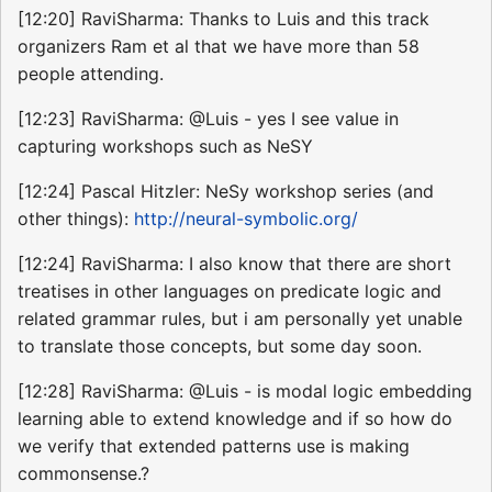
[12:20] RaviSharma: Thanks to Luis and this track
organizers Ram et al that we have more than 58
people attending.
[12:23] RaviSharma: @Luis - yes I see value in
capturing workshops such as NeSY
[12:24] Pascal Hitzler: NeSy workshop series (and
other things):
http://neural-symbolic.org/
[12:24] RaviSharma: I also know that there are short
treatises in other languages on predicate logic and
related grammar rules, but i am personally yet unable
to translate those concepts, but some day soon.
[12:28] RaviSharma: @Luis - is modal logic embedding
learning able to extend knowledge and if so how do
we verify that extended patterns use is making
commonsense.?