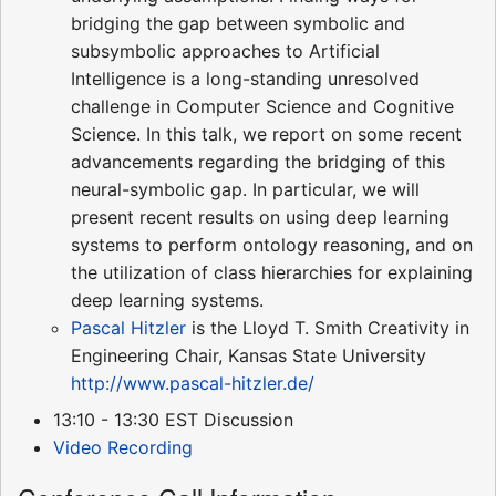
bridging the gap between symbolic and
subsymbolic approaches to Artificial
Intelligence is a long-standing unresolved
challenge in Computer Science and Cognitive
Science. In this talk, we report on some recent
advancements regarding the bridging of this
neural-symbolic gap. In particular, we will
present recent results on using deep learning
systems to perform ontology reasoning, and on
the utilization of class hierarchies for explaining
deep learning systems.
Pascal Hitzler
is the Lloyd T. Smith Creativity in
Engineering Chair, Kansas State University
http://www.pascal-hitzler.de/
13:10 - 13:30 EST Discussion
Video Recording