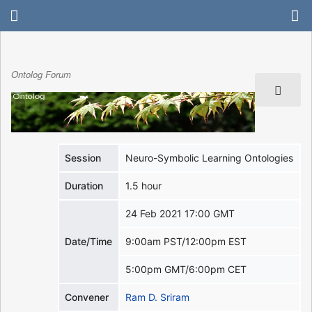
Ontolog Forum
Session
Neuro-Symbolic Learning Ontologies
Duration
1.5 hour
24 Feb 2021 17:00 GMT
Date/Time
9:00am PST/12:00pm EST
5:00pm GMT/6:00pm CET
Convener
Ram D. Sriram