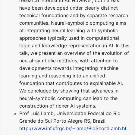
research interest in AI. However, both areas
have been developed under clearly distinct
technical foundations and by separate research
communities. Neural-symbolic computing aims
at integrating neural learning with symbolic
approaches typically used in computational
logic and knowledge representation in AI. In this
talk, we present an overview of the evolution of
neural-symbolic methods, with attention to
developments towards integrating machine
learning and reasoning into an unified
foundation that contributes to explainable AI.
We concluded by showing that advances in
neural-symbolic computing can lead to the
construction of richer AI systems.
Prof Luis Lamb, Universidade Federal do Rio
Grande do Sul Porto Alegre RS, Brazil
http://www.inf.ufrgs.br/~lamb/BioShortLamb.ht