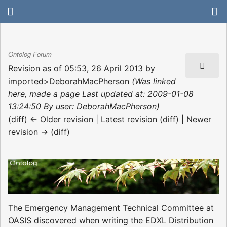
Ontolog Forum
Revision as of 05:53, 26 April 2013 by
imported>DeborahMacPherson
(Was linked
here, made a page Last updated at: 2009-01-08
13:24:50 By user: DeborahMacPherson)
(diff) ← Older revision | Latest revision (diff) | Newer
revision → (diff)
The Emergency Management Technical Committee at
OASIS discovered when writing the EDXL Distribution