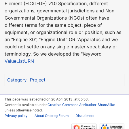
Element (EDXL-DE) v1.0 Specification, different
organizations, governmental jurisdictions and Non-
Governmental Organizations (NGOs) often have
different terms for the same object, piece of
equipment, or organizational role or position; such as
an "Engine X0", "Engine Unit" OR "Apparatus and we
could not settle on any single master vocabulary or
terminology. So we developed the "Keyword
ValueListURN
Project
Category
:
This page was last edited on 26 April 2013, at 05:53.
Content is available under
Creative Commons Attribution-ShareAlike
unless otherwise noted.
Privacy policy
About Ontolog Forum
Disclaimers