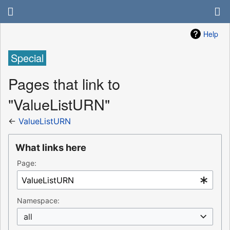
Help
Special
Pages that link to
"ValueListURN"
←
ValueListURN
What links here
Page:
Namespace:
all