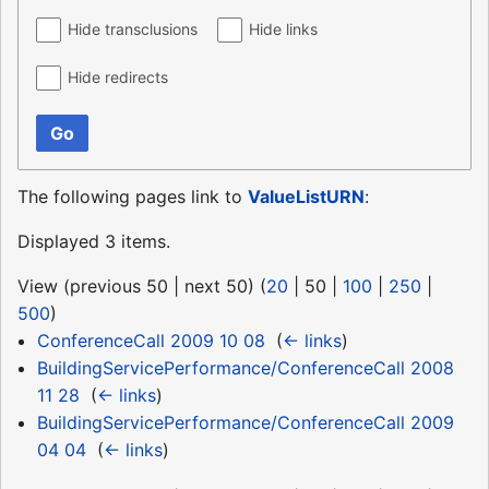
Hide transclusions
Hide links
Hide redirects
Go
The following pages link to
ValueListURN
:
Displayed 3 items.
View (
previous 50
|
next 50
) (
20
|
50
|
100
|
250
|
500
)
ConferenceCall 2009 10 08
‎
(
← links
)
BuildingServicePerformance/ConferenceCall 2008
11 28
‎
(
← links
)
BuildingServicePerformance/ConferenceCall 2009
04 04
‎
(
← links
)