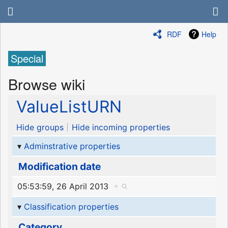
RDF
Help
Special
Browse wiki
ValueListURN
Hide groups
Hide incoming properties
Adminstrative properties
Modification date
05:53:59, 26 April 2013
+
Classification properties
Category