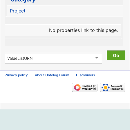
Project
No properties link to this page.
Privacy policy
About Ontolog Forum
Disclaimers