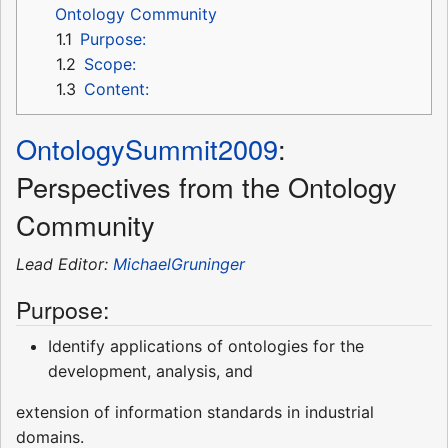
Ontology Community
1.1
Purpose:
1.2
Scope:
1.3
Content:
OntologySummit2009
:
Perspectives from the Ontology
Community
Lead Editor:
MichaelGruninger
Purpose:
Identify applications of ontologies for the
development, analysis, and
extension of information standards in industrial
domains.