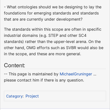
- What ontologies should we be designing to lay the
foundations for emerging standards and standards
that are are currently under development?
The standards within this scope are often in specific
industrial domains (e.g. STEP and other SC4
standards) rather than the upper-level arena. On the
other hand, OMG efforts such as SVBR would also be
in the scope, and these are more general.
Content:
-- This page is maintained by
MichaelGruninger
...
please contact him if there is any question.
Project
Category
: