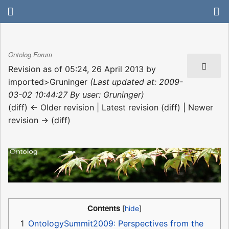
Ontolog Forum
Revision as of 05:24, 26 April 2013 by
imported>Gruninger
(Last updated at: 2009-
03-02 10:44:27 By user: Gruninger)
(diff) ← Older revision | Latest revision (diff) | Newer
revision → (diff)
Contents
1
OntologySummit2009: Perspectives from the