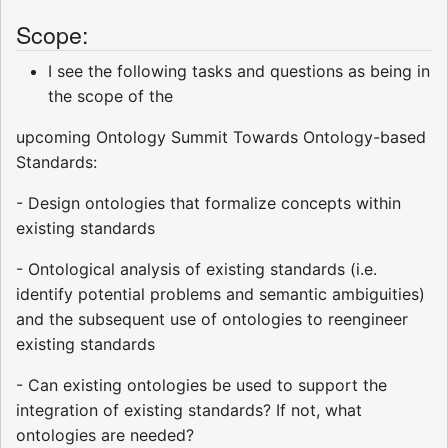
Scope:
I see the following tasks and questions as being in
the scope of the
upcoming Ontology Summit Towards Ontology-based
Standards:
- Design ontologies that formalize concepts within
existing standards
- Ontological analysis of existing standards (i.e.
identify potential problems and semantic ambiguities)
and the subsequent use of ontologies to reengineer
existing standards
- Can existing ontologies be used to support the
integration of existing standards? If not, what
ontologies are needed?