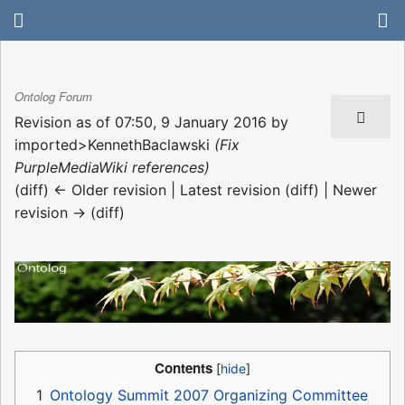
Ontolog Forum
Revision as of 07:50, 9 January 2016 by
imported>KennethBaclawski
(Fix
PurpleMediaWiki references)
(diff) ← Older revision | Latest revision (diff) | Newer
revision → (diff)
Contents
1
Ontology Summit 2007 Organizing Committee