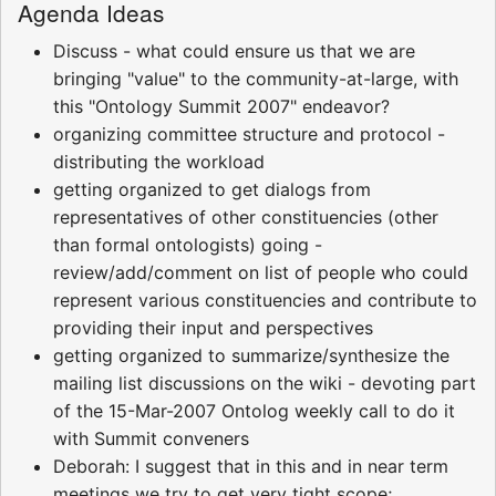
Agenda Ideas
Discuss - what could ensure us that we are
bringing "value" to the community-at-large, with
this "Ontology Summit 2007" endeavor?
organizing committee structure and protocol -
distributing the workload
getting organized to get dialogs from
representatives of other constituencies (other
than formal ontologists) going -
review/add/comment on list of people who could
represent various constituencies and contribute to
providing their input and perspectives
getting organized to summarize/synthesize the
mailing list discussions on the wiki - devoting part
of the 15-Mar-2007 Ontolog weekly call to do it
with Summit conveners
Deborah: I suggest that in this and in near term
meetings we try to get very tight scope;