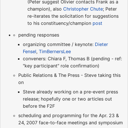
(Peter suggest Olivier contacts Frank as a
champion), also
Christopher Chute
; Peter
re-iterates the solicitation for suggestions
to his constituency/champion
post
pending responses
organizing committee / keynote:
Dieter
Fensel
,
TimBernersLee
conveners: Chiara F, Thomas B (pending - ref:
"key participant" role confirmation)
Public Relations & The Press - Steve taking this
on
Steve already working on a pre-event press
release; hopefully one or two articles out
before the F2F
scheduling and programming for the Apr. 23 &
24, 2007 face-to-face meetings and symposium