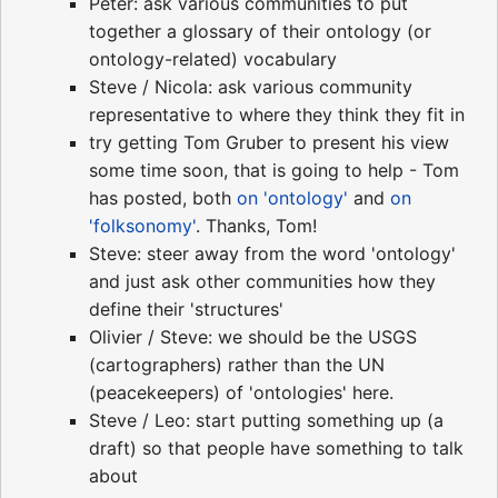
Peter: ask various communities to put
together a glossary of their ontology (or
ontology-related) vocabulary
Steve / Nicola: ask various community
representative to where they think they fit in
try getting Tom Gruber to present his view
some time soon, that is going to help - Tom
has posted, both
on 'ontology'
and
on
'folksonomy'
. Thanks, Tom!
Steve: steer away from the word 'ontology'
and just ask other communities how they
define their 'structures'
Olivier / Steve: we should be the USGS
(cartographers) rather than the UN
(peacekeepers) of 'ontologies' here.
Steve / Leo: start putting something up (a
draft) so that people have something to talk
about