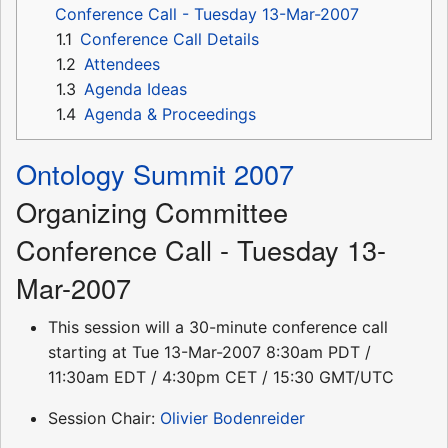
Conference Call - Tuesday 13-Mar-2007
1.1
Conference Call Details
1.2
Attendees
1.3
Agenda Ideas
1.4
Agenda & Proceedings
Ontology Summit 2007
Organizing Committee
Conference Call - Tuesday 13-
Mar-2007
This session will a 30-minute conference call
starting at Tue 13-Mar-2007 8:30am PDT /
11:30am EDT / 4:30pm CET / 15:30 GMT/UTC
Session Chair:
Olivier Bodenreider