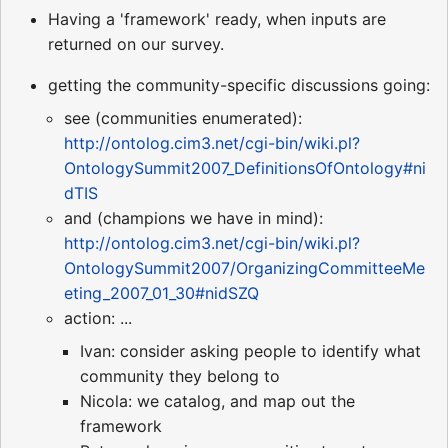
Having a 'framework' ready, when inputs are
returned on our survey.
getting the community-specific discussions going:
see (communities enumerated):
http://ontolog.cim3.net/cgi-bin/wiki.pl?
OntologySummit2007_DefinitionsOfOntology#ni
dTIS
and (champions we have in mind):
http://ontolog.cim3.net/cgi-bin/wiki.pl?
OntologySummit2007/OrganizingCommitteeMe
eting_2007_01_30#nidSZQ
action: ...
Ivan: consider asking people to identify what
community they belong to
Nicola: we catalog, and map out the
framework