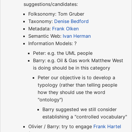
suggestions/candidates:
Folksonomy: Tom Gruber
Taxonomy:
Denise Bedford
Metadata:
Frank Olken
Semantic Web:
Ivan Herman
Information Models: ?
Peter: e.g. the UML people
Barry: e.g. Oil & Gas work Matthew West
is doing should be in this category
Peter our objective is to develop a
typology (rather than telling people
how they should use the word
"ontology")
Barry suggested we still consider
establishing a "controlled vocabulary"
Olivier / Barry: try to engage
Frank Hartel