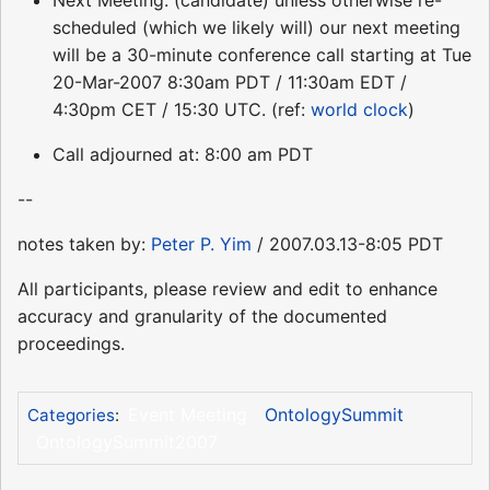
Next Meeting: (candidate) unless otherwise re-
scheduled (which we likely will) our next meeting
will be a 30-minute conference call starting at Tue
20-Mar-2007 8:30am PDT / 11:30am EDT /
4:30pm CET / 15:30 UTC. (ref:
world clock
)
Call adjourned at: 8:00 am PDT
--
notes taken by:
Peter P. Yim
/ 2007.03.13-8:05 PDT
All participants, please review and edit to enhance
accuracy and granularity of the documented
proceedings.
Event Meeting
OntologySummit
Categories
:
OntologySummit2007