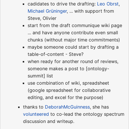
cadidates to drive the drafting:
Leo Obrst
,
Michael Grüninger
, ... with support from
Steve, Olivier
start from the draft communique wiki page
... and have anyone contribute even small
chunks (without major time commitments)
maybe someone could start by drafting a
table-of-content - Steve?
when ready for another round of reviews,
someone makes a post to [ontology-
summit] list
use combination of wiki, spreadsheet
(google spreadsheet for collaborative
editing, and excel for the purpose)
thanks to
DeborahMcGuinness
, she has
volunteered
to co-lead the ontology spectrum
discussion and writeup.