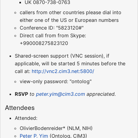
UK 0870-738-0763
callers from other countries please dial into
either one of the US or European numbers
Conference ID: "5823120#"
Direct call from from Skype:
+990008275823120
Shared-screen support (VNC session), if
applicable, will be started 5 minutes before the
call at:
http://vnc2.cim3.net:5800/
view-only password: "ontolog"
RSVP
to
peter.yim@cim3.com
appreciated.
Attendees
Attended:
OlivierBodenreider* (NLM, NIH)
Peter P. Yim
(Ontolog, CIM3)