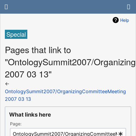
Help
Special
Pages that link to
"OntologySummit2007/Organizin
2007 03 13"
←
OntologySummit2007/OrganizingCommitteeMeeting
2007 03 13
What links here
Page: