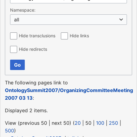
Namespace:
all
Hide transclusions
Hide links
Hide redirects
Go
The following pages link to
OntologySummit2007/OrganizingCommitteeMeeting
2007 03 13
:
Displayed 2 items.
View (
previous 50
|
next 50
) (
20
|
50
|
100
|
250
|
500
)