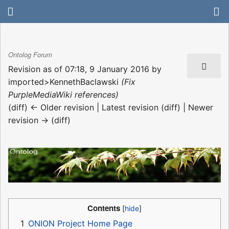
Ontolog Forum
Revision as of 07:18, 9 January 2016 by
imported>KennethBaclawski
(Fix
PurpleMediaWiki references)
(diff) ← Older revision | Latest revision (diff) | Newer
revision → (diff)
Contents
1
ONION Project Home Page