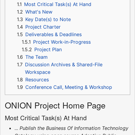
1.1
Most Critical Task(s) At Hand
1.2
What's New
1.3
Key Date(s) to Note
1.4
Project Charter
1.5
Deliverables & Deadlines
1.5.1
Project Work-in-Progress
1.5.2
Project Plan
1.6
The Team
1.7
Discussion Archives & Shared-File
Workspace
1.8
Resources
1.9
Conference Call, Meeting & Workshop
ONION Project Home Page
Most Critical Task(s) At Hand
...
Publish the Business Of Information Technology