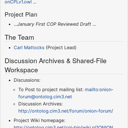
onCPLv1.owl
...
Project Plan
...
January First COP Reviewed Draft
...
The Team
Carl Mattocks
(Project Lead)
Discussion Archives & Shared-File
Workspace
Discussions:
To Post to project mailing list:
mailto:onion-
forum@ontolog.cim3.net
Discussion Archives:
http://ontolog.cim3.net/forum/onion-forum/
Project Wiki homepage:
http://ontolog.cim3.net/cgi-bin/wiki.pl?ONION