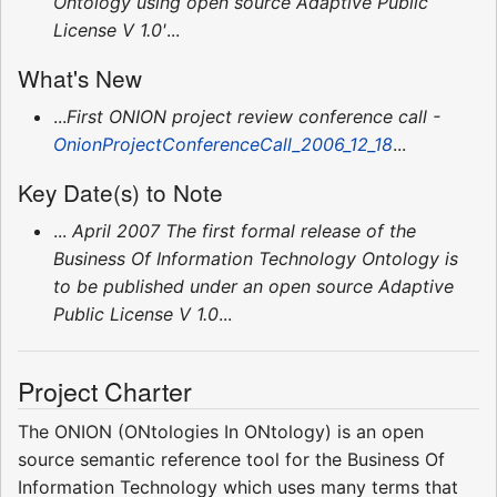
Ontology using open source Adaptive Public
License V 1.0'
...
What's New
...
First ONION project review conference call -
OnionProjectConferenceCall_2006_12_18
...
Key Date(s) to Note
...
April 2007 The first formal release of the
Business Of Information Technology Ontology is
to be published under an open source Adaptive
Public License V 1.0
...
Project Charter
The ONION (ONtologies In ONtology) is an open
source semantic reference tool for the Business Of
Information Technology which uses many terms that