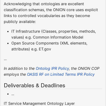
Acknowledging that ontologies are excellent
classification schemas, the ONION core uses explicit
links to controlled vocabularies as they become
publicly available:
IT Infrastructure (Classes, properties, methods,
values) e.g. Common Information Model
Open Source Components (XML elements,
attributes) e.g. ET.gov
...
In addition to the
Ontolog IPR Policy
, the ONION COP
employs the
OASIS RF on Limited Terms IPR Policy
Deliverables & Deadlines
...
IT Service Management Ontology Layer