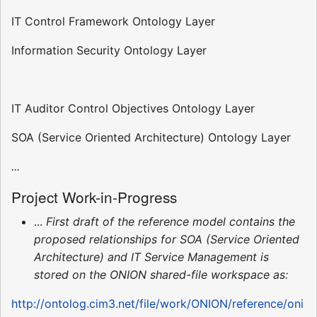
IT Control Framework Ontology Layer
Information Security Ontology Layer
IT Auditor Control Objectives Ontology Layer
SOA (Service Oriented Architecture) Ontology Layer
...
Project Work-in-Progress
...
First draft of the reference model contains the
proposed relationships for SOA (Service Oriented
Architecture) and IT Service Management is
stored on the ONION shared-file workspace as:
http://ontolog.cim3.net/file/work/ONION/reference/oni