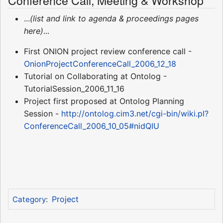
Conference Call, Meeting & Workshop
...
(list and link to agenda & proceedings pages
here)
...
First ONION project review conference call -
OnionProjectConferenceCall_2006_12_18
Tutorial on Collaborating at Ontolog -
TutorialSession_2006_11_16
Project first proposed at Ontolog Planning
Session -
http://ontolog.cim3.net/cgi-bin/wiki.pl?
ConferenceCall_2006_10_05#nidQIU
Project
Category
: