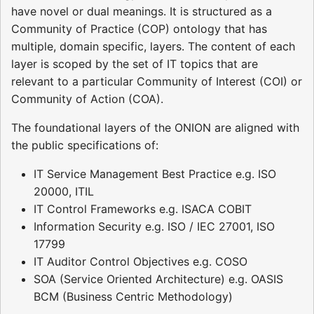
have novel or dual meanings. It is structured as a
Community of Practice (COP) ontology that has
multiple, domain specific, layers. The content of each
layer is scoped by the set of IT topics that are
relevant to a particular Community of Interest (COI) or
Community of Action (COA).
The foundational layers of the ONION are aligned with
the public specifications of:
IT Service Management Best Practice e.g. ISO
20000, ITIL
IT Control Frameworks e.g. ISACA COBIT
Information Security e.g. ISO / IEC 27001, ISO
17799
IT Auditor Control Objectives e.g. COSO
SOA (Service Oriented Architecture) e.g. OASIS
BCM (Business Centric Methodology)