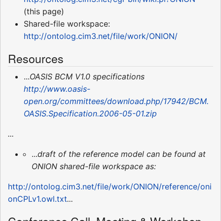
(this page)
Shared-file workspace:
http://ontolog.cim3.net/file/work/ONION/
Resources
...
OASIS BCM V1.0 specifications
http://www.oasis-
open.org/committees/download.php/17942/BCM.
OASIS.Specification.2006-05-01.zip
...
...
draft of the reference model can be found at
ONION shared-file workspace as:
http://ontolog.cim3.net/file/work/ONION/reference/oni
onCPLv1.owl.txt
...