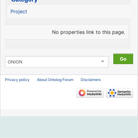
Project
No properties link to this page.
Privacy policy
About Ontolog Forum
Disclaimers