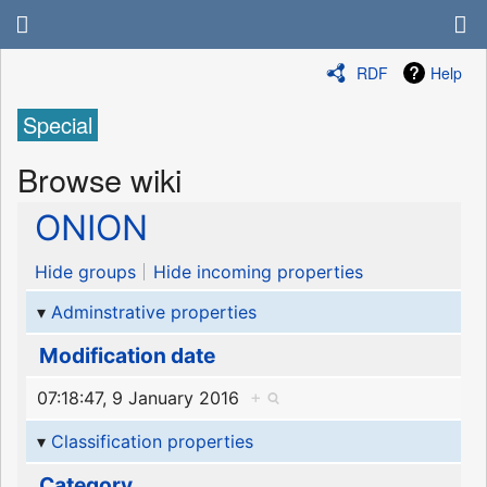
RDF
Help
Special
Browse wiki
ONION
Hide groups
Hide incoming properties
Adminstrative properties
Modification date
07:18:47, 9 January 2016
+
Classification properties
Category