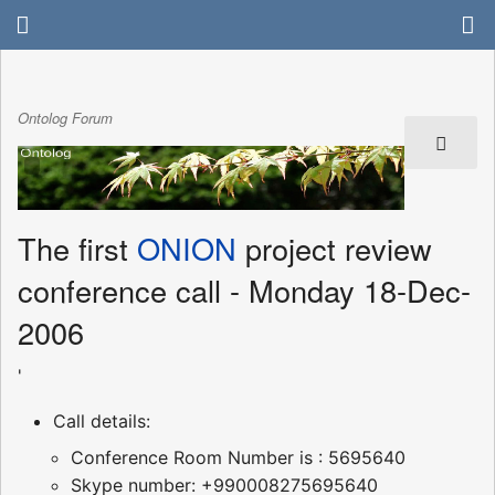
Ontolog Forum
The first
ONION
project review
conference call - Monday 18-Dec-
2006
'
Call details:
Conference Room Number is : 5695640
Skype number: +990008275695640