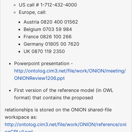
US call # 1-712-432-4000
Europe, call:
Austria 0820 400 01562
Belgium 0703 59 984
France 0826 100 266
Germany 01805 00 7620
UK 0870 119 2350
Powerpoint presentation -
http://ontolog.cim3.net/file/work/ONION/meeting/
ONIONReview1206.ppt
First version of the reference model (in OWL
format) that contains the proposed
relationships is stored on the ONION shared-file
workspace as:
http://ontolog.cim3.net/file/work/ONION/reference/oni
onCPLv1.owl