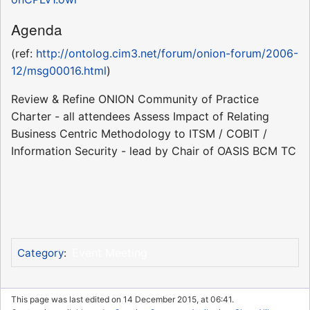
Agenda
(ref:
http://ontolog.cim3.net/forum/onion-forum/2006-
12/msg00016.html
)
Review & Refine ONION Community of Practice
Charter - all attendees Assess Impact of Relating
Business Centric Methodology to ITSM / COBIT /
Information Security - lead by Chair of OASIS BCM TC
Event Meeting
Category
:
This page was last edited on 14 December 2015, at 06:41.