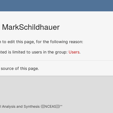
r MarkSchildhauer
to edit this page, for the following reason:
ed is limited to users in the group:
Users
.
source of this page.