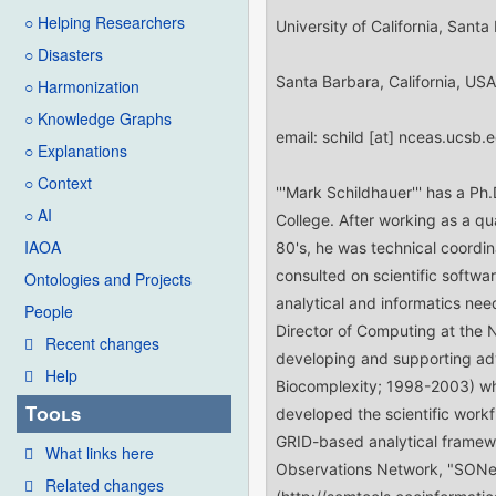
○ Helping Researchers
○ Disasters
○ Harmonization
○ Knowledge Graphs
○ Explanations
○ Context
○ AI
IAOA
Ontologies and Projects
People
Recent changes
Help
Tools
What links here
Related changes