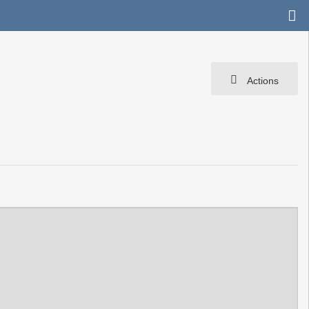
Actions