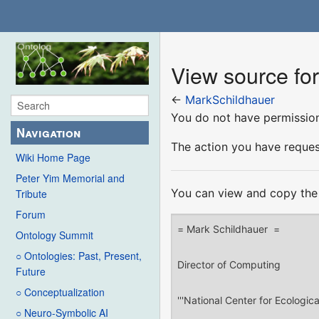
View source fo
←
MarkSchildhauer
You do not have permission 
Navigation
The action you have request
Wiki Home Page
Peter Yim Memorial and
You can view and copy the 
Tribute
Forum
Ontology Summit
○ Ontologies: Past, Present,
Future
○ Conceptualization
○ Neuro-Symbolic AI