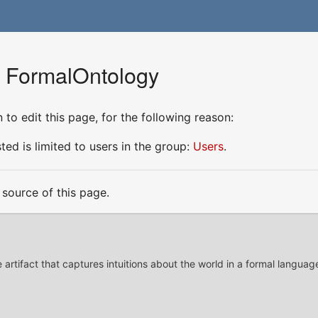
r FormalOntology
to edit this page, for the following reason:
ed is limited to users in the group:
Users
.
source of this page.