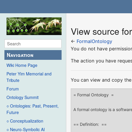
View source fo
←
FormalOntology
You do not have permission 
Navigation
The action you have request
Wiki Home Page
Peter Yim Memorial and
You can view and copy the 
Tribute
Forum
Ontology Summit
○ Ontologies: Past, Present,
Future
○ Conceptualization
○ Neuro-Symbolic AI