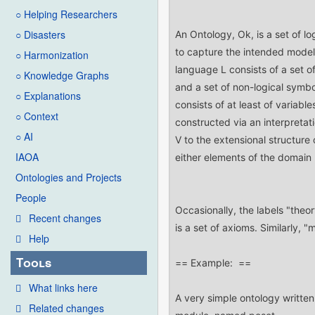
○ Helping Researchers
○ Disasters
○ Harmonization
○ Knowledge Graphs
○ Explanations
○ Context
○ AI
IAOA
Ontologies and Projects
People
Recent changes
Help
Tools
What links here
Related changes