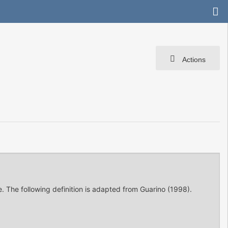
Actions