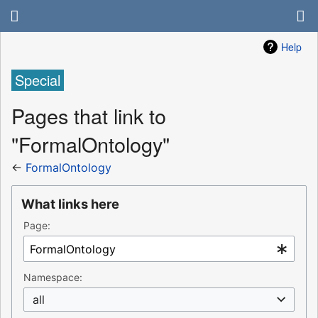
Help
Special
Pages that link to
"FormalOntology"
←
FormalOntology
What links here
Page:
Namespace:
all