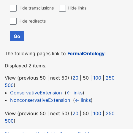
Hide transclusions
Hide links
Hide redirects
Go
The following pages link to
FormalOntology
:
Displayed 2 items.
View (
previous 50
|
next 50
) (
20
|
50
|
100
|
250
|
500
)
ConservativeExtension
‎
(
← links
)
NonconservativeExtension
‎
(
← links
)
View (
previous 50
|
next 50
) (
20
|
50
|
100
|
250
|
500
)