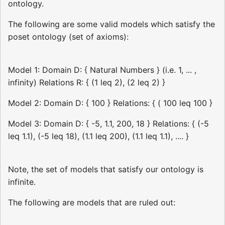
ontology.
The following are some valid models which satisfy the
poset ontology (set of axioms):
Model 1: Domain D: { Natural Numbers } (i.e. 1, ... ,
infinity) Relations R: { (1 leq 2), (2 leq 2) }
Model 2: Domain D: { 100 } Relations: { ( 100 leq 100 }
Model 3: Domain D: { -5, 1.1, 200, 18 } Relations: { (-5
leq 1.1), (-5 leq 18), (1.1 leq 200), (1.1 leq 1.1), .... }
Note, the set of models that satisfy our ontology is
infinite.
The following are models that are ruled out: