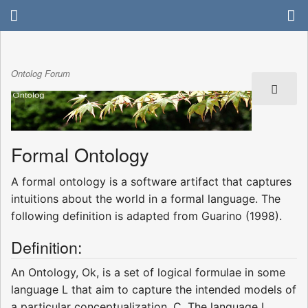
Ontolog Forum
Formal Ontology
A formal ontology is a software artifact that captures
intuitions about the world in a formal language. The
following definition is adapted from Guarino (1998).
Definition:
An Ontology, Ok, is a set of logical formulae in some
language L that aim to capture the intended models of
a particular conceptualization, C. The language L