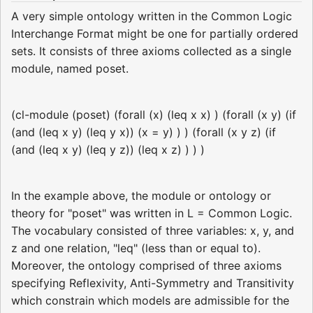
A very simple ontology written in the Common Logic
Interchange Format might be one for partially ordered
sets. It consists of three axioms collected as a single
module, named poset.
(cl-module (poset) (forall (x) (leq x x) ) (forall (x y) (if
(and (leq x y) (leq y x)) (x = y) ) ) (forall (x y z) (if
(and (leq x y) (leq y z)) (leq x z) ) ) )
In the example above, the module or ontology or
theory for "poset" was written in L = Common Logic.
The vocabulary consisted of three variables: x, y, and
z and one relation, "leq" (less than or equal to).
Moreover, the ontology comprised of three axioms
specifying Reflexivity, Anti-Symmetry and Transitivity
which constrain which models are admissible for the