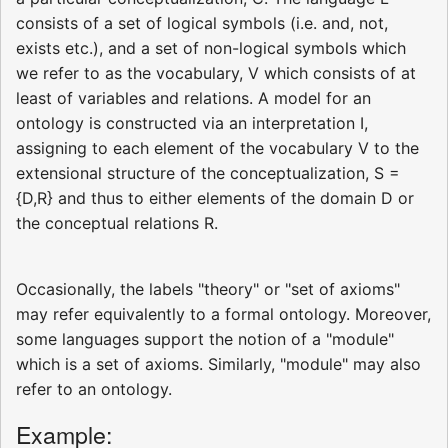
consists of a set of logical symbols (i.e. and, not,
exists etc.), and a set of non-logical symbols which
we refer to as the vocabulary, V which consists of at
least of variables and relations. A model for an
ontology is constructed via an interpretation I,
assigning to each element of the vocabulary V to the
extensional structure of the conceptualization, S =
{D,R} and thus to either elements of the domain D or
the conceptual relations R.
Occasionally, the labels "theory" or "set of axioms"
may refer equivalently to a formal ontology. Moreover,
some languages support the notion of a "module"
which is a set of axioms. Similarly, "module" may also
refer to an ontology.
Example: