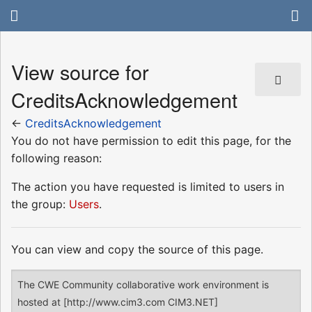
View source for
CreditsAcknowledgement
←
CreditsAcknowledgement
You do not have permission to edit this page, for the
following reason:
The action you have requested is limited to users in
the group:
Users
.
You can view and copy the source of this page.