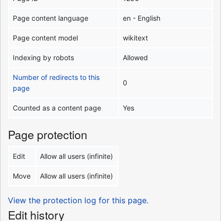
Page content language
en - English
Page content model
wikitext
Indexing by robots
Allowed
Number of redirects to this
0
page
Counted as a content page
Yes
Page protection
Edit
Allow all users (infinite)
Move
Allow all users (infinite)
View the protection log for this page.
Edit history