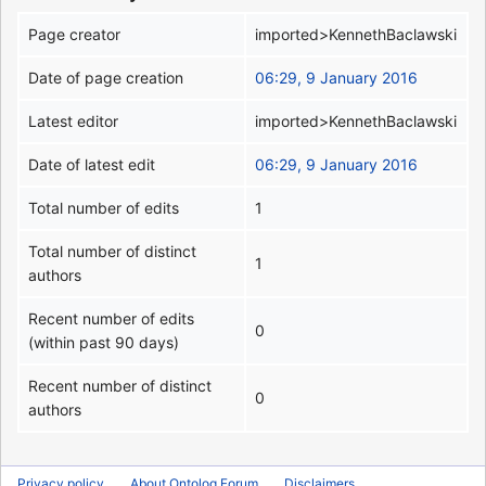
Page creator
imported>KennethBaclawski
Date of page creation
06:29, 9 January 2016
Latest editor
imported>KennethBaclawski
Date of latest edit
06:29, 9 January 2016
Total number of edits
1
Total number of distinct
1
authors
Recent number of edits
0
(within past 90 days)
Recent number of distinct
0
authors
Privacy policy
About Ontolog Forum
Disclaimers