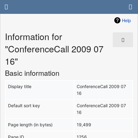
Help
Information for
"ConferenceCall 2009 07
16"
Basic information
Display title
ConferenceCall 2009 07
16
Default sort key
ConferenceCall 2009 07
16
Page length (in bytes)
19,499
Page ID
1256