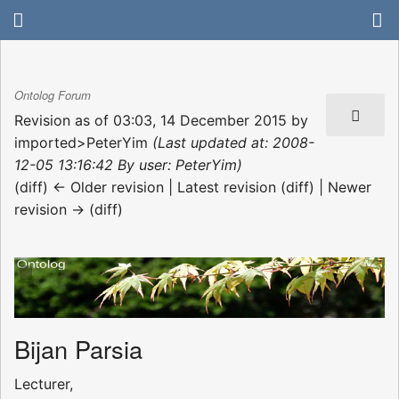
Ontolog Forum
Revision as of 03:03, 14 December 2015 by
imported>PeterYim
(Last updated at: 2008-
12-05 13:16:42 By user: PeterYim)
(diff) ← Older revision | Latest revision (diff) | Newer
revision → (diff)
Bijan Parsia
Lecturer,