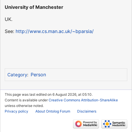
University of Manchester
UK.
See:
http://www.cs.man.ac.uk/~bparsia/
Person
Category
:
This page was last edited on 6 August 2026, at 05:10.
Content is available under
Creative Commons Attribution-ShareAlike
unless otherwise noted.
Privacy policy
About Ontolog Forum
Disclaimers