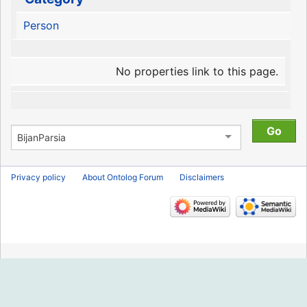
Person
No properties link to this page.
Privacy policy
About Ontolog Forum
Disclaimers