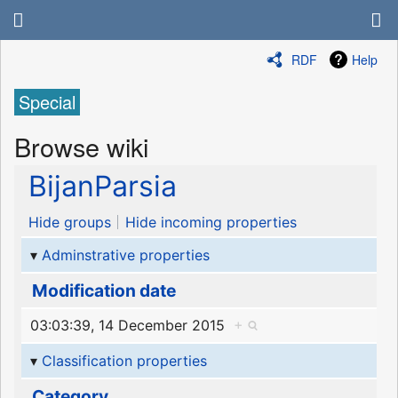
RDF
Help
Special
Browse wiki
BijanParsia
Hide groups
Hide incoming properties
Adminstrative properties
Modification date
03:03:39, 14 December 2015
+
Classification properties
Category