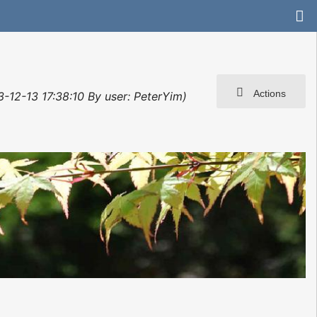
Actions
3-12-13 17:38:10 By user: PeterYim)