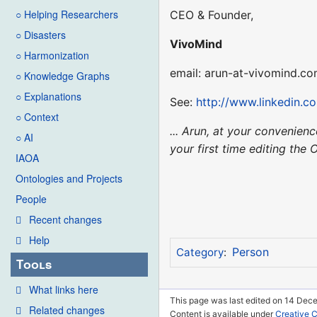
○ Helping Researchers
CEO & Founder,
○ Disasters
VivoMind
○ Harmonization
email: arun-at-vivomind.c
○ Knowledge Graphs
○ Explanations
See:
http://www.linkedin.
○ Context
... Arun, at your convenie
○ AI
your first time editing the 
IAOA
Ontologies and Projects
People
Recent changes
Help
Person
Category
:
Tools
What links here
This page was last edited on 14 Dec
Related changes
Content is available under
Creative 