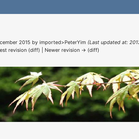
December 2015 by
imported>PeterYim
(Last updated at: 201
est revision (diff) | Newer revision → (diff)