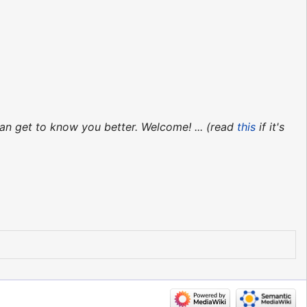
an get to know you better. Welcome! ... (read
this
if it's