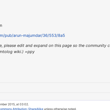
om
com/pub/arun-majumdar/36/553/8a5
nce, please edit and expand on this page so the community c
Ontolog wiki.) =ppy
ember 2015, at 03:02.
Commons Attribution-ShareAlike
unless otherwise noted.