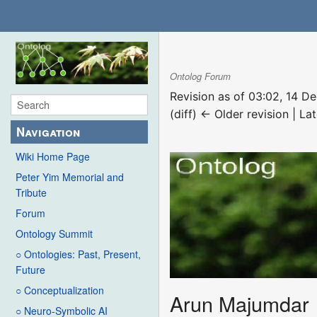
Ontolog Forum
Revision as of 03:02, 14 
(diff) ← Older revision | Lat
Navigation
Wiki Home Page
Peter Yim Memorial and
Tribute
Forum
Ontology Summit
○ Ontologies: Past, Present,
Future
○ Conceptualization
Arun Majumdar
○ Neuro-Symbolic AI