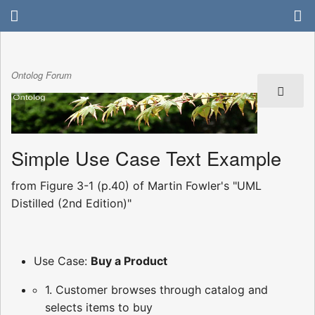
Ontolog Forum
Simple Use Case Text Example
from Figure 3-1 (p.40) of Martin Fowler's "UML
Distilled (2nd Edition)"
Use Case:
Buy a Product
1. Customer browses through catalog and
selects items to buy