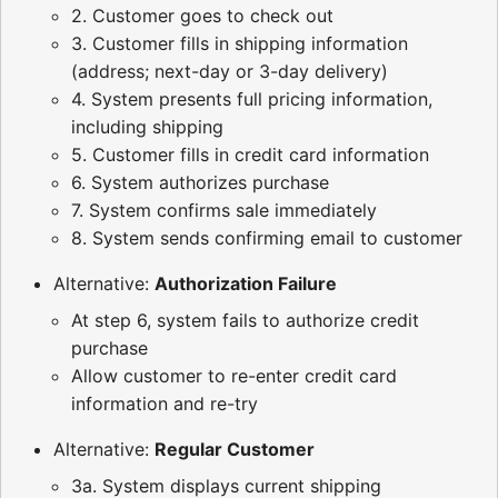
2. Customer goes to check out
3. Customer fills in shipping information
(address; next-day or 3-day delivery)
4. System presents full pricing information,
including shipping
5. Customer fills in credit card information
6. System authorizes purchase
7. System confirms sale immediately
8. System sends confirming email to customer
Alternative:
Authorization Failure
At step 6, system fails to authorize credit
purchase
Allow customer to re-enter credit card
information and re-try
Alternative:
Regular Customer
3a. System displays current shipping