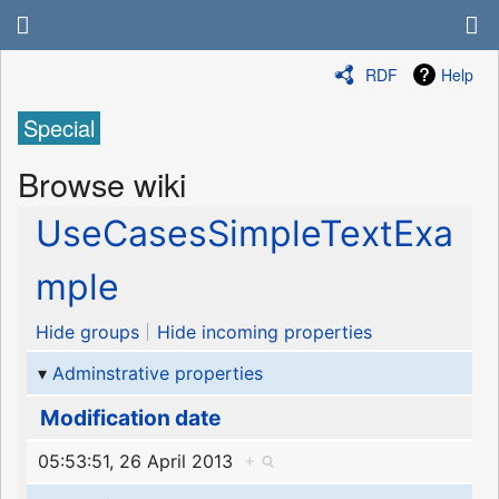
RDF
Help
Special
Browse wiki
UseCasesSimpleTextExa
mple
Hide groups
Hide incoming properties
Adminstrative properties
Modification date
05:53:51, 26 April 2013
+