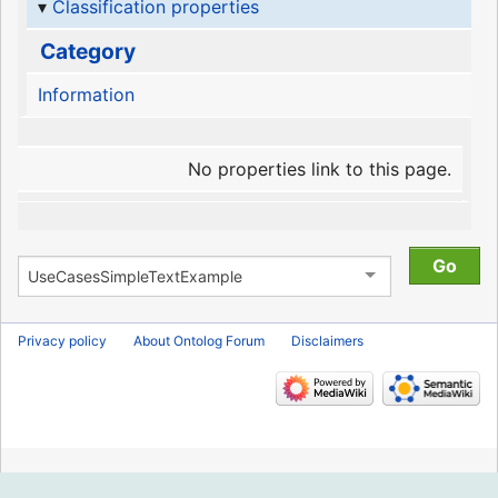
Classification properties
Category
Information
No properties link to this page.
Privacy policy
About Ontolog Forum
Disclaimers