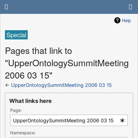
Help
Special
Pages that link to
"UpperOntologySummitMeeting
2006 03 15"
←
UpperOntologySummitMeeting 2006 03 15
What links here
Page:
Namespace: