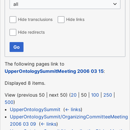
all
Hide transclusions
Hide links
Hide redirects
Go
The following pages link to
UpperOntologySummitMeeting 2006 03 15
:
Displayed 8 items.
View (
previous 50
|
next 50
) (
20
|
50
|
100
|
250
|
500
)
UpperOntologySummit
‎
(
← links
)
UpperOntologySummit/OrganizingCommitteeMeeting
2006 03 09
‎
(
← links
)