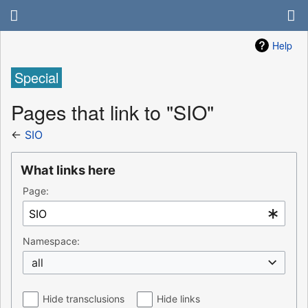
Help
Special
Pages that link to "SIO"
←
SIO
What links here
Page:
Namespace:
all
Hide transclusions
Hide links