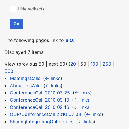
Hide redirects
Go
The following pages link to
SIO
:
Displayed 7 items.
View (
previous 50
|
next 50
) (
20
|
50
|
100
|
250
|
500
)
MeetingsCalls
‎
(
← links
)
AboutThisWiki
‎
(
← links
)
ConferenceCall 2010 03 25
‎
(
← links
)
ConferenceCall 2010 09 10
‎
(
← links
)
ConferenceCall 2010 09 16
‎
(
← links
)
OOR/ConferenceCall 2010 07 09
‎
(
← links
)
SharingIntegratingOntologies
‎
(
← links
)