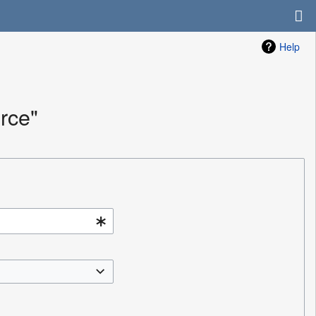
Help
rce"