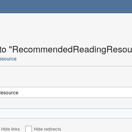
nk to "RecommendedReadingResou
source
Hide links
Hide redirects