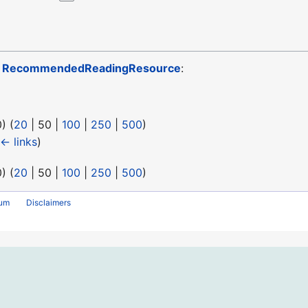
o
RecommendedReadingResource
:
0
) (
20
|
50
|
100
|
250
|
500
)
← links
)
0
) (
20
|
50
|
100
|
250
|
500
)
rum
Disclaimers