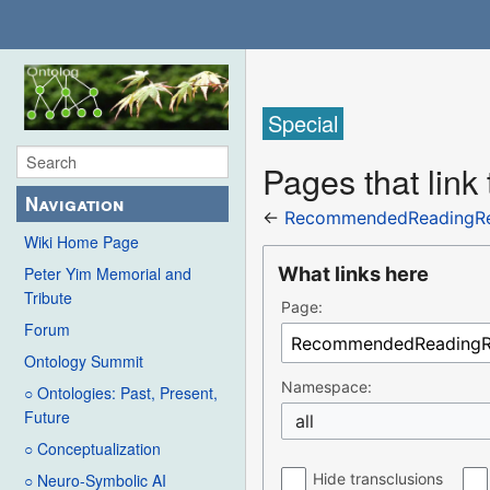
Special
Pages that li
Navigation
←
RecommendedReadingRe
Wiki Home Page
What links here
Peter Yim Memorial and
Tribute
Page:
Forum
Ontology Summit
Namespace:
○ Ontologies: Past, Present,
Future
all
○ Conceptualization
Hide transclusions
○ Neuro-Symbolic AI