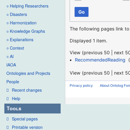
○ Helping Researchers
Go
○ Disasters
○ Harmonization
The following pages link t
○ Knowledge Graphs
○ Explanations
Displayed 1 item.
○ Context
View (
previous 50
|
next 5
○ AI
RecommendedReading
‎
(
IAOA
View (
previous 50
|
next 5
Ontologies and Projects
People
Privacy policy
About Ontolog Fo
Recent changes
Help
Tools
Special pages
Printable version