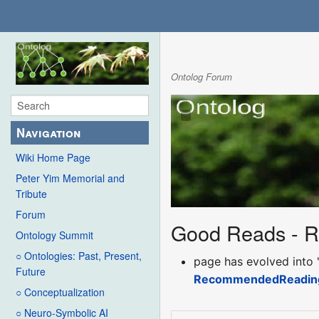
Ontolog Forum
Navigation
Wiki Home Page
Peter Yim Memorial and
Tribute
Forum
Good Reads - 
Ontology Summit
○ Ontologies: Past, Present,
page has evolved into 
Future
RecommendedReadin
○ Conceptualization
○ Neuro-Symbolic AI