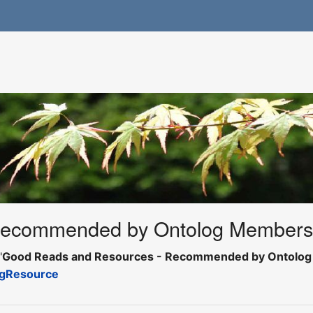
Recommended by Ontolog Member
"
Good Reads and Resources - Recommended by Ontolo
gResource