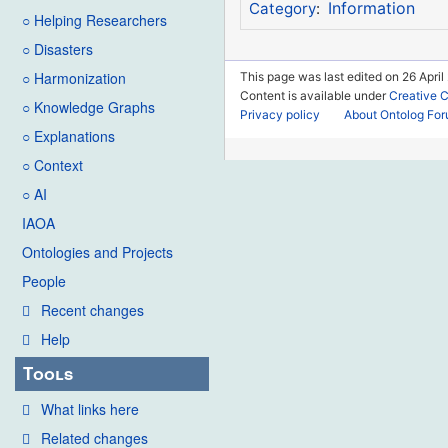
Information
Category
:
○ Helping Researchers
○ Disasters
○ Harmonization
This page was last edited on 26 April
Content is available under
Creative 
○ Knowledge Graphs
Privacy policy
About Ontolog Fo
○ Explanations
○ Context
○ AI
IAOA
Ontologies and Projects
People
Recent changes
Help
Tools
What links here
Related changes