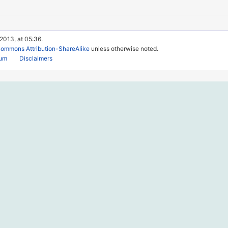
 2013, at 05:36.
Commons Attribution-ShareAlike
unless otherwise noted.
rum
Disclaimers