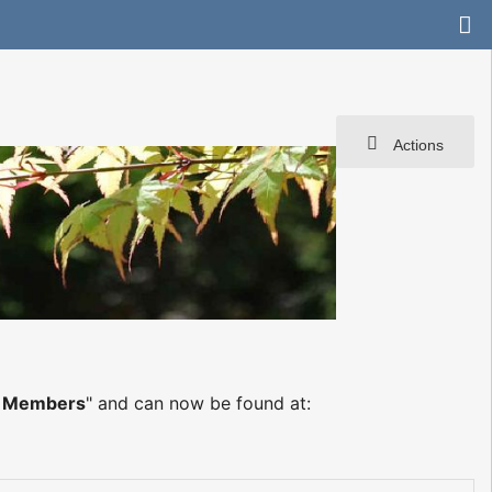
Actions
s
g Members
" and can now be found at: