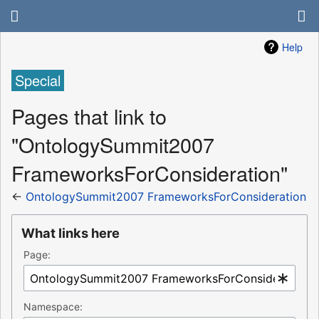
Help
Special
Pages that link to
"OntologySummit2007
FrameworksForConsideration"
←
OntologySummit2007 FrameworksForConsideration
What links here
Page:
Namespace: