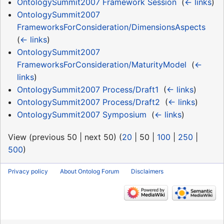
OntologySummit2007 Framework Session
‎
(
← links
)
OntologySummit2007
FrameworksForConsideration/DimensionsAspects
‎
(
← links
)
OntologySummit2007
FrameworksForConsideration/MaturityModel
‎
(
←
links
)
OntologySummit2007 Process/Draft1
‎
(
← links
)
OntologySummit2007 Process/Draft2
‎
(
← links
)
OntologySummit2007 Symposium
‎
(
← links
)
View (
previous 50
|
next 50
) (
20
|
50
|
100
|
250
|
500
)
Privacy policy
About Ontolog Forum
Disclaimers