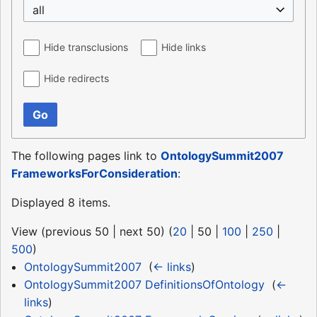
all
Hide transclusions
Hide links
Hide redirects
Go
The following pages link to
OntologySummit2007
FrameworksForConsideration
:
Displayed 8 items.
View (
previous 50
|
next 50
) (
20
|
50
|
100
|
250
|
500
)
OntologySummit2007
‎
(
← links
)
OntologySummit2007 DefinitionsOfOntology
‎
(
←
links
)