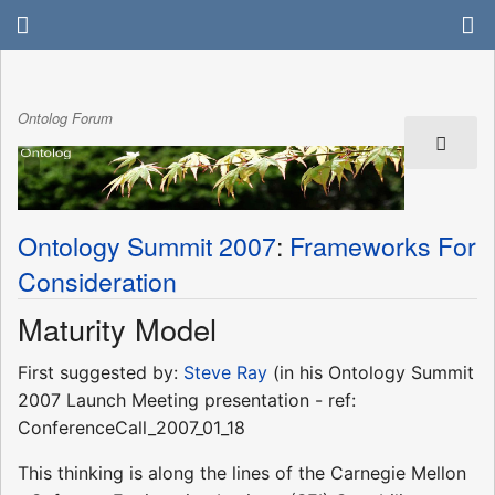
Ontolog Forum
Ontology Summit 2007
:
Frameworks For
Consideration
Maturity Model
First suggested by:
Steve Ray
(in his Ontology Summit
2007 Launch Meeting presentation - ref:
ConferenceCall_2007_01_18
This thinking is along the lines of the Carnegie Mellon