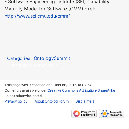
- Software Engineering Institute (SEI) Capability
Maturity Model for Software (CMM) - ref:
http://www.sei.cmu.edu/cmm/
OntologySummit
Categories
:
OntologySummit2007
This page was last edited on 9 January 2016, at 07:54.
Content is available under
Creative Commons Attribution-ShareAlike
unless otherwise noted.
Privacy policy
About Ontolog Forum
Disclaimers