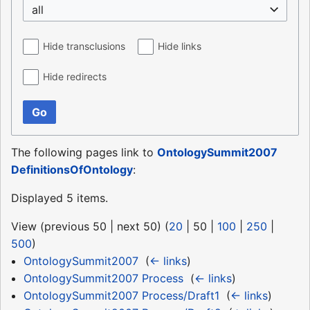
all
Hide transclusions
Hide links
Hide redirects
Go
The following pages link to
OntologySummit2007
DefinitionsOfOntology
:
Displayed 5 items.
View (
previous 50
|
next 50
) (
20
|
50
|
100
|
250
|
500
)
OntologySummit2007
‎
(
← links
)
OntologySummit2007 Process
‎
(
← links
)
OntologySummit2007 Process/Draft1
‎
(
← links
)