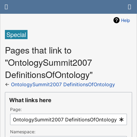
Help
Special
Pages that link to
"OntologySummit2007
DefinitionsOfOntology"
←
OntologySummit2007 DefinitionsOfOntology
What links here
Page:
Namespace: