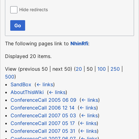
Hide redirects
Go
The following pages link to
NhinRfi
:
Displayed 20 items.
View (
previous 50
|
next 50
) (
20
|
50
|
100
|
250
|
500
)
SandBox
‎
(
← links
)
AboutThisWiki
‎
(
← links
)
ConferenceCall 2005 06 09
‎
(
← links
)
ConferenceCall 2006 12 14
‎
(
← links
)
ConferenceCall 2007 05 03
‎
(
← links
)
ConferenceCall 2007 05 17
‎
(
← links
)
ConferenceCall 2007 05 31
‎
(
← links
)
ConferenceCall 2007 06 07
‎
(
← links
)