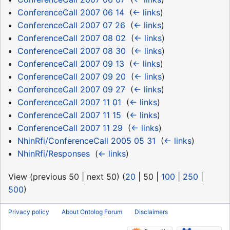
ConferenceCall 2007 06 14
‎
(
← links
)
ConferenceCall 2007 07 26
‎
(
← links
)
ConferenceCall 2007 08 02
‎
(
← links
)
ConferenceCall 2007 08 30
‎
(
← links
)
ConferenceCall 2007 09 13
‎
(
← links
)
ConferenceCall 2007 09 20
‎
(
← links
)
ConferenceCall 2007 09 27
‎
(
← links
)
ConferenceCall 2007 11 01
‎
(
← links
)
ConferenceCall 2007 11 15
‎
(
← links
)
ConferenceCall 2007 11 29
‎
(
← links
)
NhinRfi/ConferenceCall 2005 05 31
‎
(
← links
)
NhinRfi/Responses
‎
(
← links
)
View (
previous 50
|
next 50
) (
20
|
50
|
100
|
250
|
500
)
Privacy policy
About Ontolog Forum
Disclaimers