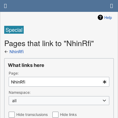
Help
Special
Pages that link to "NhinRfi"
←
NhinRfi
What links here
Page:
Namespace:
all
Hide transclusions
Hide links