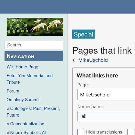
Special
Pages that link
Navigation
←
MikeUschold
Wiki Home Page
What links here
Peter Yim Memorial and
Tribute
Page:
Forum
Ontology Summit
Namespace:
○ Ontologies: Past, Present,
Future
all
○ Conceptualization
Hide transclusions
○ Neuro-Symbolic AI