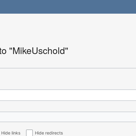
 to "MikeUschold"
Hide links
Hide redirects