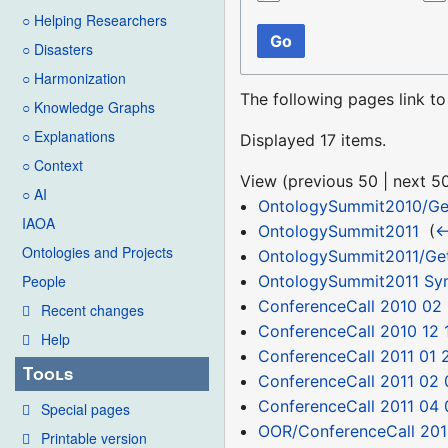
○ Helping Researchers
Go
○ Disasters
○ Harmonization
The following pages link t
○ Knowledge Graphs
○ Explanations
Displayed 17 items.
○ Context
View (
previous 50
|
next 5
○ AI
OntologySummit2010/Ge
IAOA
OntologySummit2011
‎
(
←
Ontologies and Projects
OntologySummit2011/Get
OntologySummit2011 S
People
ConferenceCall 2010 02
Recent changes
ConferenceCall 2010 12 
Help
ConferenceCall 2011 01 
Tools
ConferenceCall 2011 02 
ConferenceCall 2011 04 
Special pages
OOR/ConferenceCall 201
Printable version