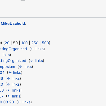
o
MikeUschold
:
0
) (
20
|
50
|
100
|
250
|
500
)
ttingOrganized
‎
(
← links
)
 links
)
tingOrganized
‎
(
← links
)
ymposium
‎
(
← links
)
 04
‎
(
← links
)
16
‎
(
← links
)
20
‎
(
← links
)
03
‎
(
← links
)
07
‎
(
← links
)
0 08 20
‎
(
← links
)