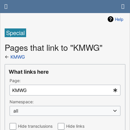
Help
Special
Pages that link to "KMWG"
←
KMWG
What links here
Page:
Namespace:
all
Hide transclusions
Hide links