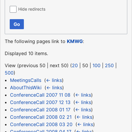
Hide redirects
Go
The following pages link to
KMWG
:
Displayed 10 items.
View (
previous 50
|
next 50
) (
20
|
50
|
100
|
250
|
500
)
MeetingsCalls
‎
(
← links
)
AboutThisWiki
‎
(
← links
)
ConferenceCall 2007 11 08
‎
(
← links
)
ConferenceCall 2007 12 13
‎
(
← links
)
ConferenceCall 2008 01 17
‎
(
← links
)
ConferenceCall 2008 02 21
‎
(
← links
)
ConferenceCall 2008 03 20
‎
(
← links
)
ConferenceCall 2008 04 17
‎
(
← links
)