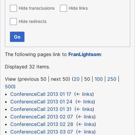
Hide transclusions
Hide links
Hide redirects
Go
The following pages link to
FranLightsom
:
Displayed 32 items.
View (
previous 50
|
next 50
) (
20
|
50
|
100
|
250
|
500
)
ConferenceCall 2013 01 17
‎
(
← links
)
ConferenceCall 2013 01 24
‎
(
← links
)
ConferenceCall 2013 01 31
‎
(
← links
)
ConferenceCall 2013 02 07
‎
(
← links
)
ConferenceCall 2013 02 28
‎
(
← links
)
ConferenceCall 2013 03 07
‎
(
← links
)