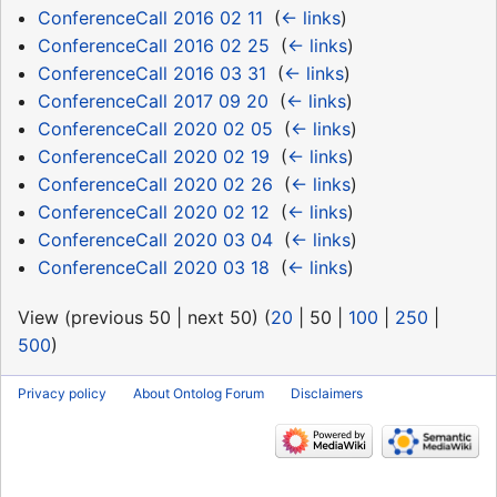
ConferenceCall 2016 02 11
‎
(
← links
)
ConferenceCall 2016 02 25
‎
(
← links
)
ConferenceCall 2016 03 31
‎
(
← links
)
ConferenceCall 2017 09 20
‎
(
← links
)
ConferenceCall 2020 02 05
‎
(
← links
)
ConferenceCall 2020 02 19
‎
(
← links
)
ConferenceCall 2020 02 26
‎
(
← links
)
ConferenceCall 2020 02 12
‎
(
← links
)
ConferenceCall 2020 03 04
‎
(
← links
)
ConferenceCall 2020 03 18
‎
(
← links
)
View (
previous 50
|
next 50
) (
20
|
50
|
100
|
250
|
500
)
Privacy policy
About Ontolog Forum
Disclaimers