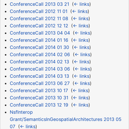
ConferenceCall 2013 03 21
‎
(
← links
)
ConferenceCall 2012 11 01
‎
(
← links
)
ConferenceCall 2012 11 08
‎
(
← links
)
ConferenceCall 2012 12 12
‎
(
← links
)
ConferenceCall 2013 04 04
‎
(
← links
)
ConferenceCall 2014 01 16
‎
(
← links
)
ConferenceCall 2014 01 30
‎
(
← links
)
ConferenceCall 2014 02 06
‎
(
← links
)
ConferenceCall 2014 02 13
‎
(
← links
)
ConferenceCall 2014 03 06
‎
(
← links
)
ConferenceCall 2014 03 13
‎
(
← links
)
ConferenceCall 2013 06 27
‎
(
← links
)
ConferenceCall 2013 10 17
‎
(
← links
)
ConferenceCall 2013 10 31
‎
(
← links
)
ConferenceCall 2013 12 19
‎
(
← links
)
NsfInterop
Grant/SemanticsInGeospatialArchitectures 2013 05
07
‎
(
← links
)