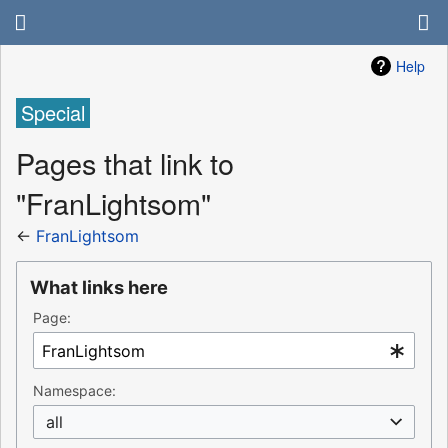
Help
Special
Pages that link to
"FranLightsom"
←
FranLightsom
What links here
Page:
Namespace:
all