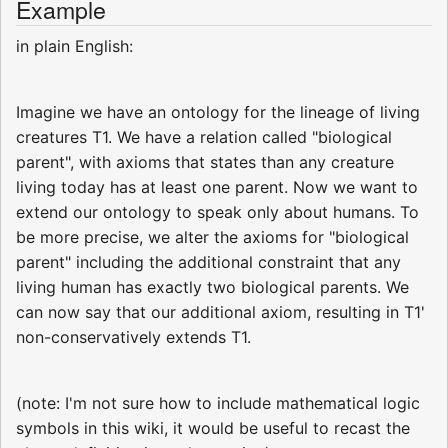
Example
in plain English:
Imagine we have an ontology for the lineage of living
creatures T1. We have a relation called "biological
parent", with axioms that states than any creature
living today has at least one parent. Now we want to
extend our ontology to speak only about humans. To
be more precise, we alter the axioms for "biological
parent" including the additional constraint that any
living human has exactly two biological parents. We
can now say that our additional axiom, resulting in T1'
non-conservatively extends T1.
(note: I'm not sure how to include mathematical logic
symbols in this wiki, it would be useful to recast the