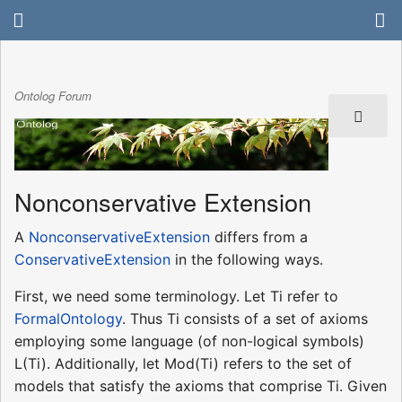
Ontolog Forum
Nonconservative Extension
A
NonconservativeExtension
differs from a
ConservativeExtension
in the following ways.
First, we need some terminology. Let Ti refer to
FormalOntology
. Thus Ti consists of a set of axioms
employing some language (of non-logical symbols)
L(Ti). Additionally, let Mod(Ti) refers to the set of
models that satisfy the axioms that comprise Ti. Given