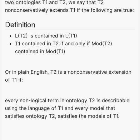
two ontologies T1 and T2, we say that T2
nonconservatively extends T1 if the following are true:
Definition
L(T2) is contained in L(T1)
T1 contained in T2 if and only if Mod(T2)
contained in Mod(T1)
Or in plain English, T2 is a nonconservative extension
of T1 if:
every non-logical term in ontology T2 is describable
using the language of T1 and every model that
satisfies ontology T2, satisfies the models of T1.