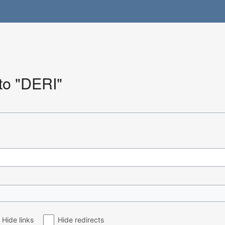
 to "DERI"
Hide links
Hide redirects