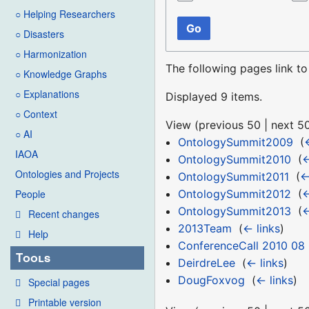
○ Helping Researchers
Go
○ Disasters
○ Harmonization
The following pages link t
○ Knowledge Graphs
○ Explanations
Displayed 9 items.
○ Context
View (
previous 50
|
next 5
○ AI
OntologySummit2009
‎
(
IAOA
OntologySummit2010
‎
(
←
Ontologies and Projects
OntologySummit2011
‎
(
←
OntologySummit2012
‎
(
←
People
OntologySummit2013
‎
(
←
Recent changes
2013Team
‎
(
← links
)
Help
ConferenceCall 2010 08
Tools
DeirdreLee
‎
(
← links
)
DougFoxvog
‎
(
← links
)
Special pages
Printable version