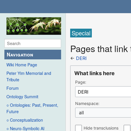
Special
Pages that link
Navigation
←
DERI
Wiki Home Page
What links here
Peter Yim Memorial and
Tribute
Page:
Forum
Ontology Summit
Namespace:
○ Ontologies: Past, Present,
Future
all
○ Conceptualization
Hide transclusions
○ Neuro-Symbolic AI