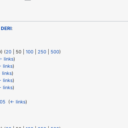
o
DERI
:
0
) (
20
|
50
|
100
|
250
|
500
)
← links
)
 links
)
 links
)
 links
)
 links
)
 05
‎
(
← links
)