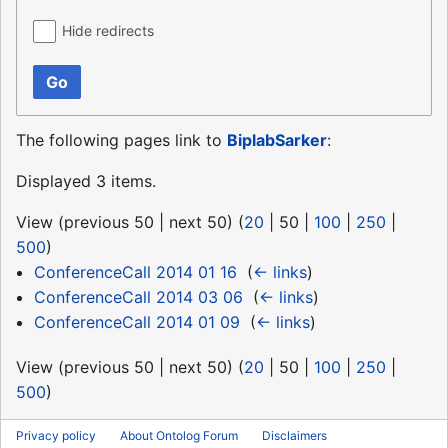
Hide redirects
Go
The following pages link to
BiplabSarker
:
Displayed 3 items.
View (
previous 50
|
next 50
) (
20
|
50
|
100
|
250
|
500
)
ConferenceCall 2014 01 16
‎
(
← links
)
ConferenceCall 2014 03 06
‎
(
← links
)
ConferenceCall 2014 01 09
‎
(
← links
)
View (
previous 50
|
next 50
) (
20
|
50
|
100
|
250
|
500
)
Privacy policy
About Ontolog Forum
Disclaimers