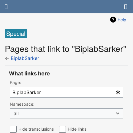
Help
Special
Pages that link to "BiplabSarker"
←
BiplabSarker
What links here
Page:
Namespace:
all
Hide transclusions
Hide links