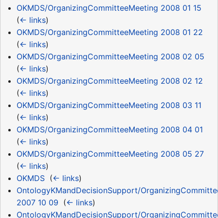
OKMDS/OrganizingCommitteeMeeting 2008 01 15
‎
(
← links
)
OKMDS/OrganizingCommitteeMeeting 2008 01 22
‎
(
← links
)
OKMDS/OrganizingCommitteeMeeting 2008 02 05
‎
(
← links
)
OKMDS/OrganizingCommitteeMeeting 2008 02 12
‎
(
← links
)
OKMDS/OrganizingCommitteeMeeting 2008 03 11
‎
(
← links
)
OKMDS/OrganizingCommitteeMeeting 2008 04 01
‎
(
← links
)
OKMDS/OrganizingCommitteeMeeting 2008 05 27
‎
(
← links
)
OKMDS
‎
(
← links
)
OntologyKMandDecisionSupport/OrganizingCommitte
2007 10 09
‎
(
← links
)
OntologyKMandDecisionSupport/OrganizingCommitte