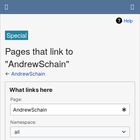
Help
Special
Pages that link to
"AndrewSchain"
←
AndrewSchain
What links here
Page:
Namespace:
all