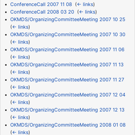
ConferenceCall 2007 11 08
‎
(
← links
)
ConferenceCall 2008 03 20
‎
(
← links
)
OKMDS/OrganizingCommitteeMeeting 2007 10 25
‎
(
← links
)
OKMDS/OrganizingCommitteeMeeting 2007 10 30
‎
(
← links
)
OKMDS/OrganizingCommitteeMeeting 2007 11 06
‎
(
← links
)
OKMDS/OrganizingCommitteeMeeting 2007 11 13
‎
(
← links
)
OKMDS/OrganizingCommitteeMeeting 2007 11 27
‎
(
← links
)
OKMDS/OrganizingCommitteeMeeting 2007 12 04
‎
(
← links
)
OKMDS/OrganizingCommitteeMeeting 2007 12 13
‎
(
← links
)
OKMDS/OrganizingCommitteeMeeting 2008 01 08
‎
(
← links
)