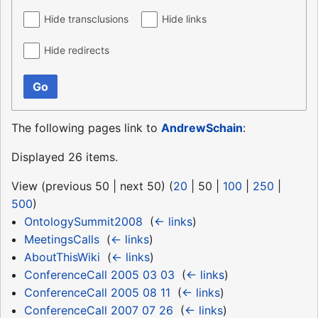
Hide transclusions
Hide links
Hide redirects
Go
The following pages link to
AndrewSchain
:
Displayed 26 items.
View (
previous 50
|
next 50
) (
20
|
50
|
100
|
250
|
500
)
OntologySummit2008
‎
(
← links
)
MeetingsCalls
‎
(
← links
)
AboutThisWiki
‎
(
← links
)
ConferenceCall 2005 03 03
‎
(
← links
)
ConferenceCall 2005 08 11
‎
(
← links
)
ConferenceCall 2007 07 26
‎
(
← links
)