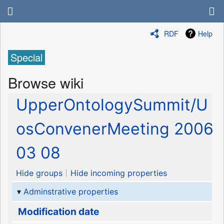
RDF
Help
Special
Browse wiki
UpperOntologySummit/U
osConvenerMeeting 2006
03 08
Hide groups
Hide incoming properties
Adminstrative properties
Modification date