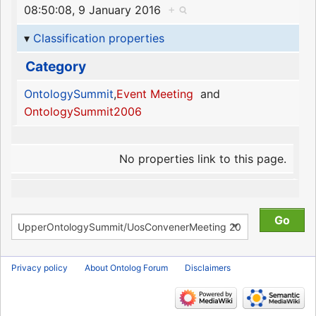
08:50:08, 9 January 2016
+
Classification properties
Category
OntologySummit
,
Event Meeting
and
OntologySummit2006
No properties link to this page.
Privacy policy
About Ontolog Forum
Disclaimers